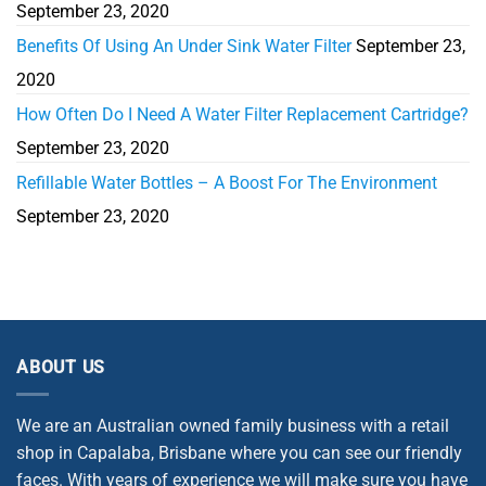
September 23, 2020
Benefits Of Using An Under Sink Water Filter
September 23,
2020
How Often Do I Need A Water Filter Replacement Cartridge?
September 23, 2020
Refillable Water Bottles – A Boost For The Environment
September 23, 2020
ABOUT US
We are an Australian owned family business with a retail
shop in Capalaba, Brisbane where you can see our friendly
faces. With years of experience we will make sure you have