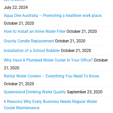
July 22, 2024
Aqua One Australia – Promoting a healthier work place.
October 21, 2020
How to install an Inline Water Filter
October 21, 2020
Gravity Candle Replacement
October 21, 2020
Installation of a School Bubbler
October 21, 2020
Why Have A Plumbed Water Cooler In Your Office?
October
21, 2020
Rental Water Coolers – Everything You Need To Know
October 21, 2020
Queensland Drinking Water Quality
September 23, 2020
6 Reasons Why Every Business Needs Regular Water
Cooler Maintenance