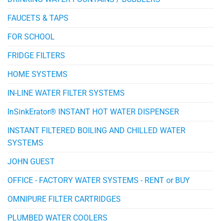
FAUCETS & TAPS
FOR SCHOOL
FRIDGE FILTERS
HOME SYSTEMS
IN-LINE WATER FILTER SYSTEMS
InSinkErator® INSTANT HOT WATER DISPENSER
INSTANT FILTERED BOILING AND CHILLED WATER
SYSTEMS
JOHN GUEST
OFFICE - FACTORY WATER SYSTEMS - RENT or BUY
OMNIPURE FILTER CARTRIDGES
PLUMBED WATER COOLERS