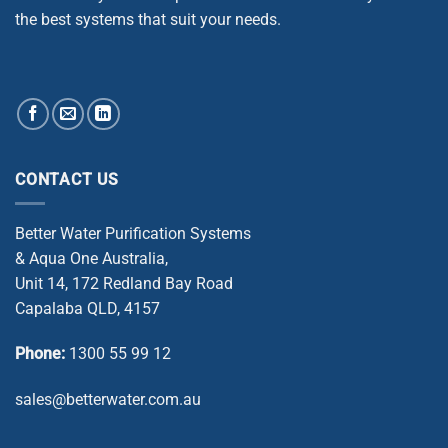
the best systems that suit your needs.
CONTACT US
Better Water Purification Systems
& Aqua One Australia,
Unit 14, 172 Redland Bay Road
Capalaba QLD, 4157
Phone:
1300 55 99 12
sales@betterwater.com.au