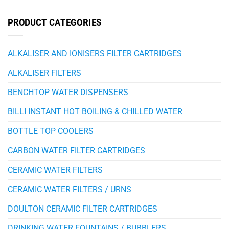
PRODUCT CATEGORIES
ALKALISER AND IONISERS FILTER CARTRIDGES
ALKALISER FILTERS
BENCHTOP WATER DISPENSERS
BILLI INSTANT HOT BOILING & CHILLED WATER
BOTTLE TOP COOLERS
CARBON WATER FILTER CARTRIDGES
CERAMIC WATER FILTERS
CERAMIC WATER FILTERS / URNS
DOULTON CERAMIC FILTER CARTRIDGES
DRINKING WATER FOUNTAINS / BUBBLERS