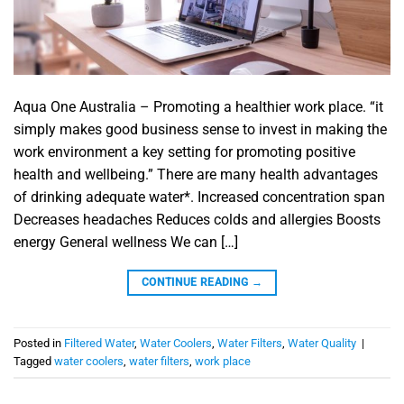
Aqua One Australia – Promoting a healthier work place. “it
simply makes good business sense to invest in making the
work environment a key setting for promoting positive
health and wellbeing.” There are many health advantages
of drinking adequate water*. Increased concentration span
Decreases headaches Reduces colds and allergies Boosts
energy General wellness We can […]
CONTINUE READING
→
Posted in
Filtered Water
,
Water Coolers
,
Water Filters
,
Water Quality
|
Tagged
water coolers
,
water filters
,
work place