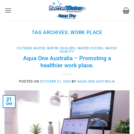
Skip
to
content
TAG ARCHIVES:
WORK PLACE
FILTERED WATER
,
WATER COOLERS
,
WATER FILTERS
,
WATER
QUALITY
Aqua One Australia – Promoting a
healthier work place.
POSTED ON
OCTOBER 21, 2020
BY
AQUA-ONE-AUSTRALIA
21
Oct