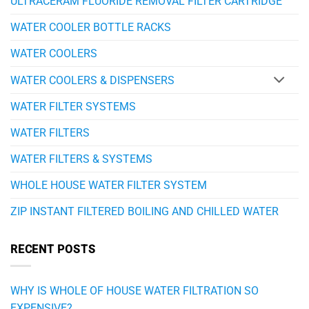
ULTRACERAM FLUORIDE REMOVAL FILTER CARTRIDGE
WATER COOLER BOTTLE RACKS
WATER COOLERS
WATER COOLERS & DISPENSERS
WATER FILTER SYSTEMS
WATER FILTERS
WATER FILTERS & SYSTEMS
WHOLE HOUSE WATER FILTER SYSTEM
ZIP INSTANT FILTERED BOILING AND CHILLED WATER
RECENT POSTS
WHY IS WHOLE OF HOUSE WATER FILTRATION SO
EXPENSIVE?