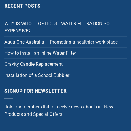
RECENT POSTS
WHY IS WHOLE OF HOUSE WATER FILTRATION SO
EXPENSIVE?
Aqua One Australia – Promoting a healthier work place.
How to install an Inline Water Filter
Gravity Candle Replacement
Installation of a School Bubbler
SIGNUP FOR NEWSLETTER
Join our members list to receive news about our New
Products and Special Offers.