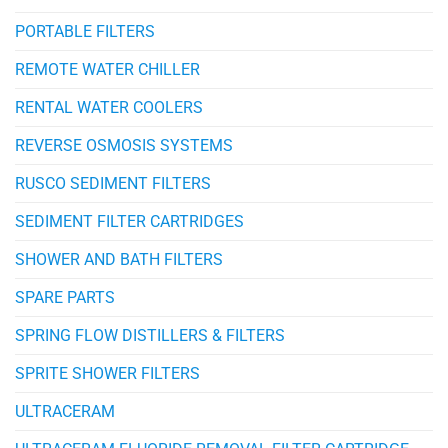
PORTABLE FILTERS
REMOTE WATER CHILLER
RENTAL WATER COOLERS
REVERSE OSMOSIS SYSTEMS
RUSCO SEDIMENT FILTERS
SEDIMENT FILTER CARTRIDGES
SHOWER AND BATH FILTERS
SPARE PARTS
SPRING FLOW DISTILLERS & FILTERS
SPRITE SHOWER FILTERS
ULTRACERAM