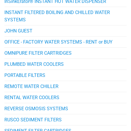
InSinkErator® INSTANT HOT WATER DISPENSER
INSTANT FILTERED BOILING AND CHILLED WATER
SYSTEMS
JOHN GUEST
OFFICE - FACTORY WATER SYSTEMS - RENT or BUY
OMNIPURE FILTER CARTRIDGES
PLUMBED WATER COOLERS
PORTABLE FILTERS
REMOTE WATER CHILLER
RENTAL WATER COOLERS
REVERSE OSMOSIS SYSTEMS
RUSCO SEDIMENT FILTERS
SEDIMENT FILTER CARTRIDGES