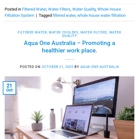
Posted in
Filtered Water
,
Water Filters
,
Water Quality
,
Whole House
Filtration System
|
Tagged
filtered water
,
whole house water filtration
FILTERED WATER
,
WATER COOLERS
,
WATER FILTERS
,
WATER
QUALITY
Aqua One Australia – Promoting a
healthier work place.
POSTED ON
OCTOBER 21, 2020
BY
AQUA-ONE-AUSTRALIA
21
Oct