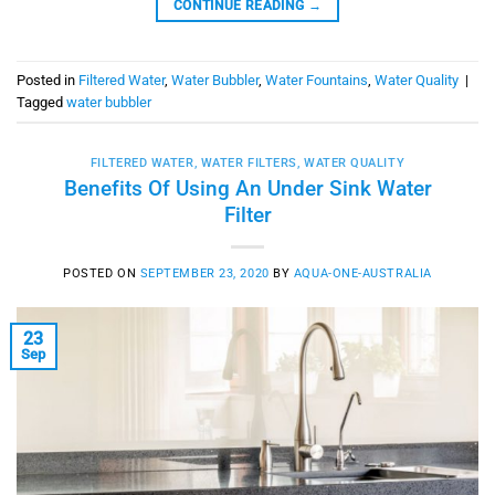
CONTINUE READING
→
Posted in
Filtered Water
,
Water Bubbler
,
Water Fountains
,
Water Quality
|
Tagged
water bubbler
FILTERED WATER
,
WATER FILTERS
,
WATER QUALITY
Benefits Of Using An Under Sink Water
Filter
POSTED ON
SEPTEMBER 23, 2020
BY
AQUA-ONE-AUSTRALIA
23
Sep