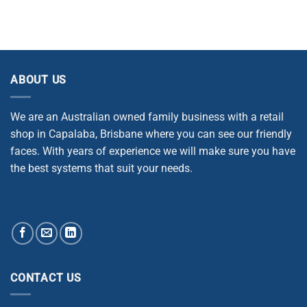
ABOUT US
We are an Australian owned family business with a retail
shop in Capalaba, Brisbane where you can see our friendly
faces. With years of experience we will make sure you have
the best systems that suit your needs.
CONTACT US