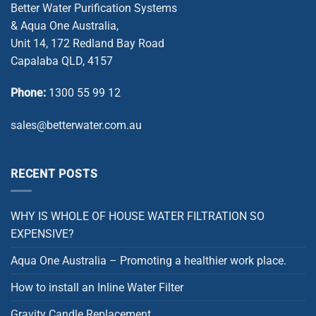
Better Water Purification Systems
& Aqua One Australia,
Unit 14, 172 Redland Bay Road
Capalaba QLD, 4157
Phone:
1300 55 99 12
sales@betterwater.com.au
RECENT POSTS
WHY IS WHOLE OF HOUSE WATER FILTRATION SO
EXPENSIVE?
Aqua One Australia – Promoting a healthier work place.
How to install an Inline Water Filter
Gravity Candle Replacement