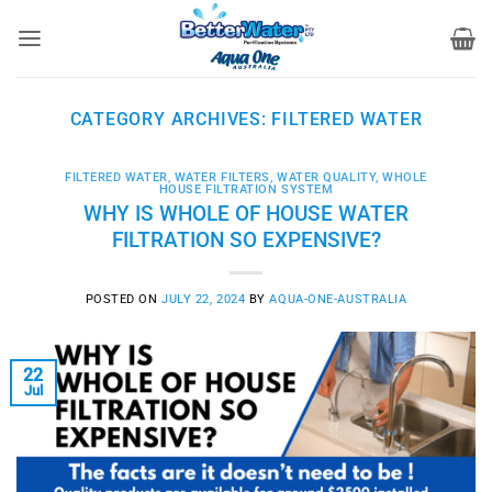
Skip
to
content
CATEGORY ARCHIVES:
FILTERED WATER
FILTERED WATER
,
WATER FILTERS
,
WATER QUALITY
,
WHOLE
HOUSE FILTRATION SYSTEM
WHY IS WHOLE OF HOUSE WATER
FILTRATION SO EXPENSIVE?
POSTED ON
JULY 22, 2024
BY
AQUA-ONE-AUSTRALIA
22
Jul