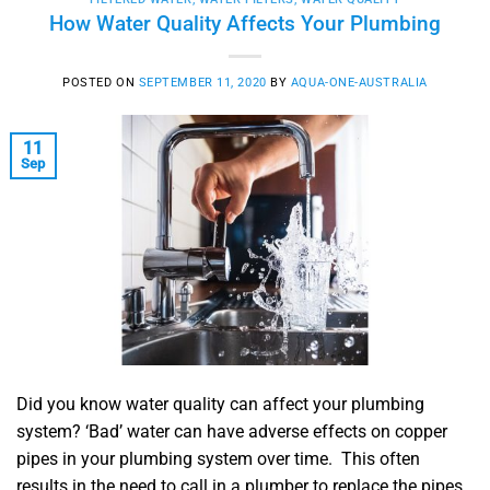
How Water Quality Affects Your Plumbing
POSTED ON
SEPTEMBER 11, 2020
BY
AQUA-ONE-AUSTRALIA
11
Sep
Did you know water quality can affect your plumbing
system? ‘Bad’ water can have adverse effects on copper
pipes in your plumbing system over time. This often
results in the need to call in a plumber to replace the pipes.