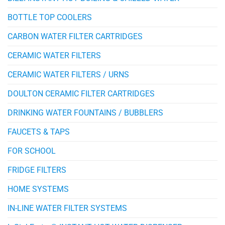
BOTTLE TOP COOLERS
CARBON WATER FILTER CARTRIDGES
CERAMIC WATER FILTERS
CERAMIC WATER FILTERS / URNS
DOULTON CERAMIC FILTER CARTRIDGES
DRINKING WATER FOUNTAINS / BUBBLERS
FAUCETS & TAPS
FOR SCHOOL
FRIDGE FILTERS
HOME SYSTEMS
IN-LINE WATER FILTER SYSTEMS