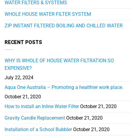
WATER FILTERS & SYSTEMS
WHOLE HOUSE WATER FILTER SYSTEM
ZIP INSTANT FILTERED BOILING AND CHILLED WATER
RECENT POSTS
WHY IS WHOLE OF HOUSE WATER FILTRATION SO
EXPENSIVE?
July 22, 2024
Aqua One Australia – Promoting a healthier work place.
October 21, 2020
How to install an Inline Water Filter
October 21, 2020
Gravity Candle Replacement
October 21, 2020
Installation of a School Bubbler
October 21, 2020