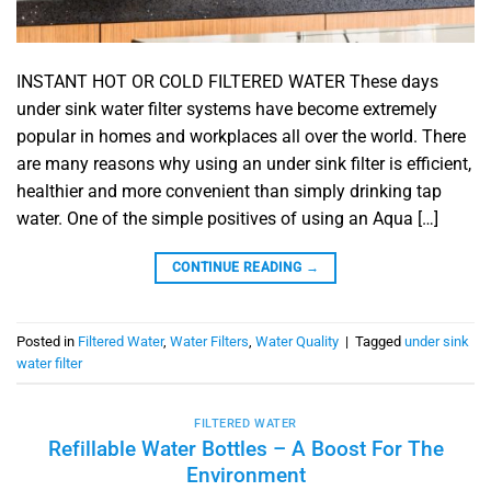
INSTANT HOT OR COLD FILTERED WATER These days
under sink water filter systems have become extremely
popular in homes and workplaces all over the world. There
are many reasons why using an under sink filter is efficient,
healthier and more convenient than simply drinking tap
water. One of the simple positives of using an Aqua […]
CONTINUE READING
→
Posted in
Filtered Water
,
Water Filters
,
Water Quality
|
Tagged
under sink
water filter
FILTERED WATER
Refillable Water Bottles – A Boost For The
Environment