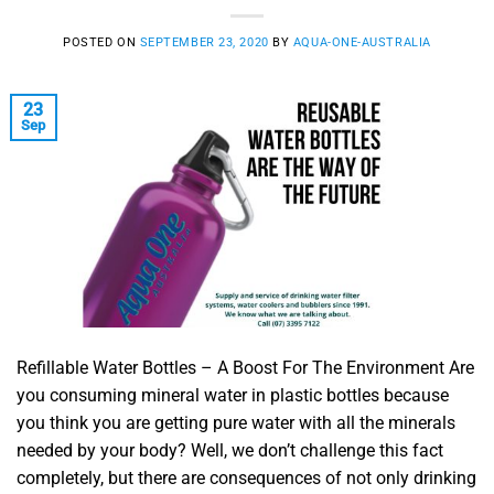
POSTED ON
SEPTEMBER 23, 2020
BY
AQUA-ONE-AUSTRALIA
23
Sep
Refillable Water Bottles – A Boost For The Environment Are
you consuming mineral water in plastic bottles because
you think you are getting pure water with all the minerals
needed by your body? Well, we don’t challenge this fact
completely, but there are consequences of not only drinking