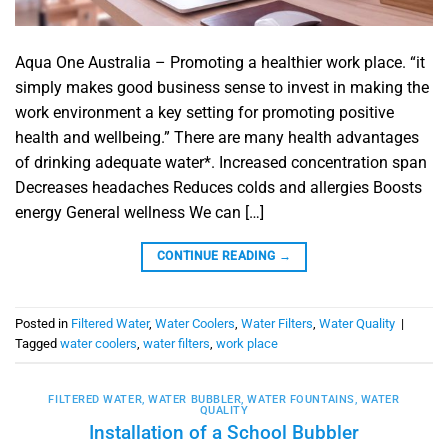
Aqua One Australia – Promoting a healthier work place. “it
simply makes good business sense to invest in making the
work environment a key setting for promoting positive
health and wellbeing.” There are many health advantages
of drinking adequate water*. Increased concentration span
Decreases headaches Reduces colds and allergies Boosts
energy General wellness We can […]
CONTINUE READING
→
Posted in
Filtered Water
,
Water Coolers
,
Water Filters
,
Water Quality
|
Tagged
water coolers
,
water filters
,
work place
FILTERED WATER
,
WATER BUBBLER
,
WATER FOUNTAINS
,
WATER
QUALITY
Installation of a School Bubbler