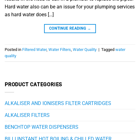
Hard water also can be an issue for your plumping services
as hard water does […]
CONTINUE READING
→
Posted in
Filtered Water
,
Water Filters
,
Water Quality
|
Tagged
water
quality
PRODUCT CATEGORIES
ALKALISER AND IONISERS FILTER CARTRIDGES
ALKALISER FILTERS
BENCHTOP WATER DISPENSERS
BILLI INSTANT HOT BOILING & CHILLED WATER