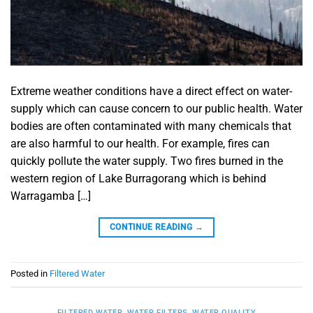
Extreme weather conditions have a direct effect on water-
supply which can cause concern to our public health. Water
bodies are often contaminated with many chemicals that
are also harmful to our health. For example, fires can
quickly pollute the water supply. Two fires burned in the
western region of Lake Burragorang which is behind
Warragamba […]
CONTINUE READING
→
Posted in
Filtered Water
FILTERED WATER
,
WATER FILTERS
,
WATER QUALITY