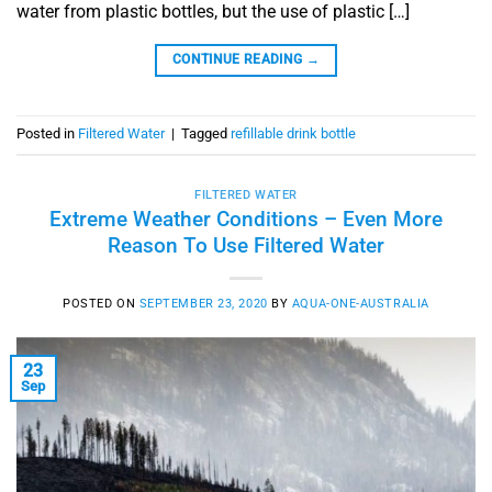
water from plastic bottles, but the use of plastic […]
CONTINUE READING
→
Posted in
Filtered Water
|
Tagged
refillable drink bottle
FILTERED WATER
Extreme Weather Conditions – Even More
Reason To Use Filtered Water
POSTED ON
SEPTEMBER 23, 2020
BY
AQUA-ONE-AUSTRALIA
23
Sep