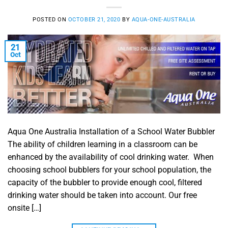
POSTED ON
OCTOBER 21, 2020
BY
AQUA-ONE-AUSTRALIA
21
Oct
Aqua One Australia Installation of a School Water Bubbler
The ability of children learning in a classroom can be
enhanced by the availability of cool drinking water. When
choosing school bubblers for your school population, the
capacity of the bubbler to provide enough cool, filtered
drinking water should be taken into account. Our free
onsite […]