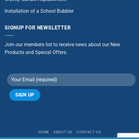
Installation of a School Bubbler
SIGNUP FOR NEWSLETTER
Join our members list to receive news about our New
Products and Special Offers.
Alternative:
HOME
ABOUT US
CONTACT US