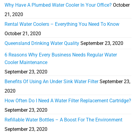
Why Have A Plumbed Water Cooler In Your Office?
October
21, 2020
Rental Water Coolers – Everything You Need To Know
October 21, 2020
Queensland Drinking Water Quality
September 23, 2020
6 Reasons Why Every Business Needs Regular Water
Cooler Maintenance
September 23, 2020
Benefits Of Using An Under Sink Water Filter
September 23,
2020
How Often Do I Need A Water Filter Replacement Cartridge?
September 23, 2020
Refillable Water Bottles – A Boost For The Environment
September 23, 2020