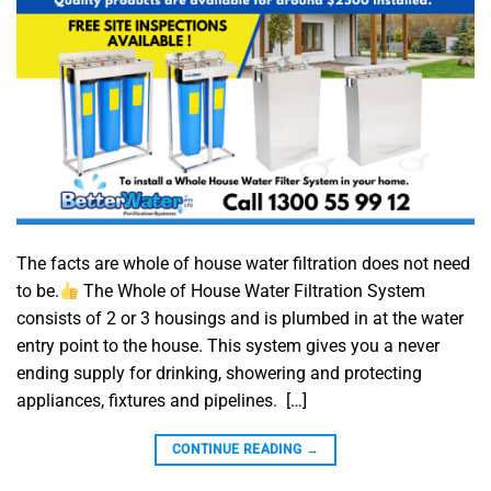
The facts are whole of house water filtration does not need
to be.
The Whole of House Water Filtration System
consists of 2 or 3 housings and is plumbed in at the water
entry point to the house. This system gives you a never
ending supply for drinking, showering and protecting
appliances, fixtures and pipelines. […]
CONTINUE READING
→