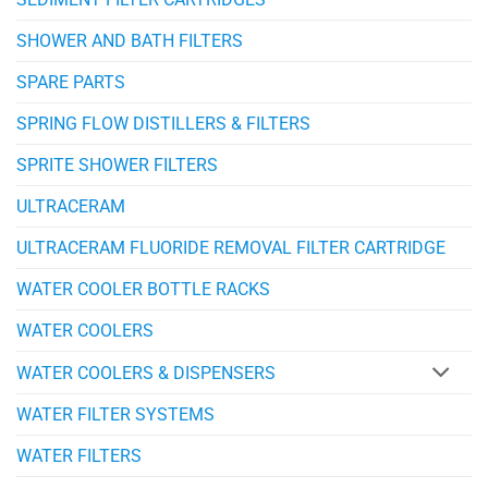
SHOWER AND BATH FILTERS
SPARE PARTS
SPRING FLOW DISTILLERS & FILTERS
SPRITE SHOWER FILTERS
ULTRACERAM
ULTRACERAM FLUORIDE REMOVAL FILTER CARTRIDGE
WATER COOLER BOTTLE RACKS
WATER COOLERS
WATER COOLERS & DISPENSERS
WATER FILTER SYSTEMS
WATER FILTERS