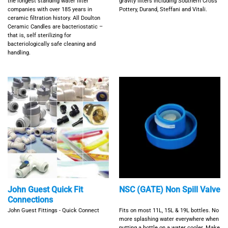
the longest standing water filter
gravity filters including Southern Cross
companies with over 185 years in
Pottery, Durand, Steffani and Vitali.
ceramic filtration history. All Doulton
Ceramic Candles are bacteriostatic –
that is, self sterilizing for
bacteriologically safe cleaning and
handling.
John Guest Quick Fit
NSC (GATE) Non Spill Valve
Connections
John Guest Fittings - Quick Connect
Fits on most 11L, 15L & 19L bottles. No
more splashing water everywhere when
putting a bottle on a water cooler. Make