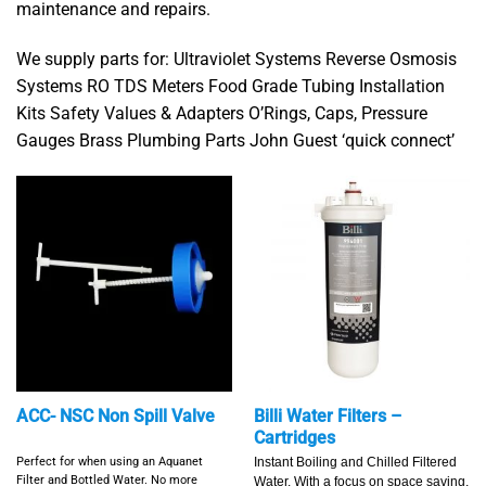
maintenance and repairs.
We supply parts for: Ultraviolet Systems Reverse Osmosis
Systems RO TDS Meters Food Grade Tubing Installation
Kits Safety Values & Adapters O’Rings, Caps, Pressure
Gauges Brass Plumbing Parts John Guest ‘quick connect’
ACC- NSC Non Spill Valve
Billi Water Filters –
Cartridges
Perfect for when using an Aquanet
Instant Boiling and Chilled Filtered
Filter and Bottled Water.
No more
Water. With a focus on space saving,