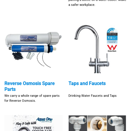
a safer workplace.
Reverse Osmosis Spare
Taps and Faucets
Parts
We carry a whole range of spare parts
Drinking Water Faucets and Taps
for Reverse Osmosis.