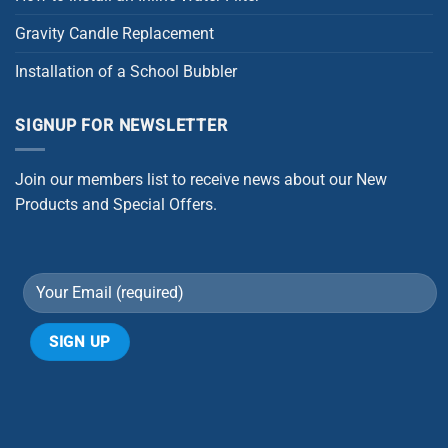
Gravity Candle Replacement
Installation of a School Bubbler
SIGNUP FOR NEWSLETTER
Join our members list to receive news about our New
Products and Special Offers.
Alternative: