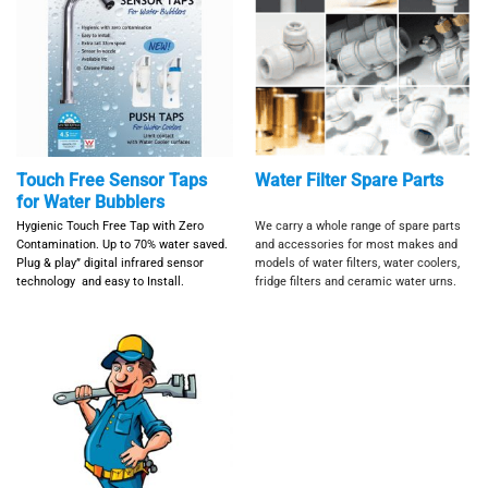
Touch Free Sensor Taps
Water Filter Spare Parts
for Water Bubblers
Hygienic Touch Free Tap with Zero
We carry a whole range of spare parts
Contamination. Up to 70% water saved.
and accessories for most makes and
Plug & play” digital infrared sensor
models of water filters, water coolers,
technology and e
asy to Install.
fridge filters and ceramic water urns.