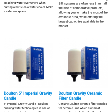
splashing water everywhere when
Billi systems are often less than half
putting a bottle on a water cooler.
Make
the size of comparative products,
a safer workplace.
allowing you to make the most of the
available area, while offering the
largest capacities available in the
market.
Doulton 5” Imperial Gravity
Doulton Gravity Ceramic
Candle
Filter Candle
5” Imperial Gravity Candle - Doulton
Genuine Doulton ceramic filter candles
drinking water technologies is one of
for ceramic urns which suit most