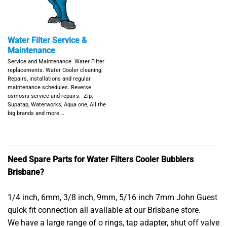
Water Filter Service &
Maintenance
Service and Maintenance. Water Filter
replacements. Water Cooler cleaning.
Repairs, installations and regular
maintenance schedules. Reverse
osmosis service and repairs. Zip,
Supatap, Waterworks, Aqua one, All the
big brands and more….
Need Spare Parts for Water Filters Cooler Bubblers
Brisbane?
1/4 inch, 6mm, 3/8 inch, 9mm, 5/16 inch 7mm John Guest
quick fit connection all available at our Brisbane store.
We have a large range of o rings, tap adapter, shut off valve