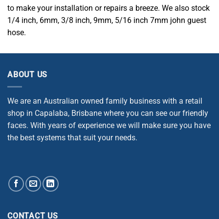
to make your installation or repairs a breeze. We also stock
1/4 inch, 6mm, 3/8 inch, 9mm, 5/16 inch 7mm john guest
hose.
ABOUT US
We are an Australian owned family business with a retail
shop in Capalaba, Brisbane where you can see our friendly
faces. With years of experience we will make sure you have
the best systems that suit your needs.
CONTACT US