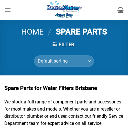
Skip
to
content
HOME
/
SPARE PARTS
FILTER
Spare Parts for Water Filters Brisbane
We stock a full range of component parts and accessories
for most makes and models. Whether you are a reseller or
distributor, plumber or end user, contact our friendly Service
Department team for expert advice on all service,