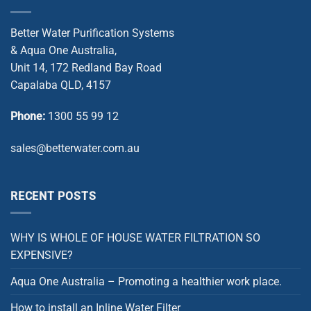
Better Water Purification Systems
& Aqua One Australia,
Unit 14, 172 Redland Bay Road
Capalaba QLD, 4157
Phone:
1300 55 99 12
sales@betterwater.com.au
RECENT POSTS
WHY IS WHOLE OF HOUSE WATER FILTRATION SO
EXPENSIVE?
Aqua One Australia – Promoting a healthier work place.
How to install an Inline Water Filter