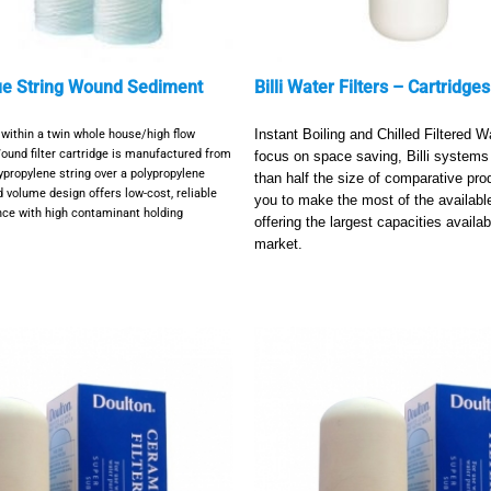
ue String Wound Sediment
Billi Water Filters – Cartridges
er within a twin whole house/high flow
Instant Boiling and Chilled Filtered W
ound filter cartridge is manufactured from
focus on space saving, Billi systems 
ypropylene string over a polypropylene
than half the size of comparative pro
d volume design offers low-cost, reliable
you to make the most of the available
ance with high contaminant holding
offering the largest capacities availab
market.