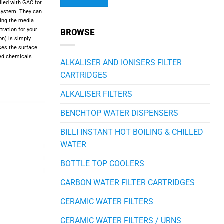
illed with GAC for
 system. They can
cing the media
Alternative:
tration for your
BROWSE
on) is simply
ses the surface
ted chemicals
ALKALISER AND IONISERS FILTER
CARTRIDGES
ALKALISER FILTERS
BENCHTOP WATER DISPENSERS
BILLI INSTANT HOT BOILING & CHILLED
WATER
BOTTLE TOP COOLERS
CARBON WATER FILTER CARTRIDGES
CERAMIC WATER FILTERS
CERAMIC WATER FILTERS / URNS