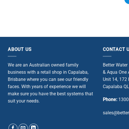
ABOUT US
CONTACT 
We are an Australian owned family
Better Water
business with a retail shop in Capalaba,
& Aqua One A
Brisbane where you can see our friendly
Unit 14, 172
faces. With years of experience we will
Capalaba QL
make sure you have the best systems that
Phone:
1300
suit your needs.
sales@bette