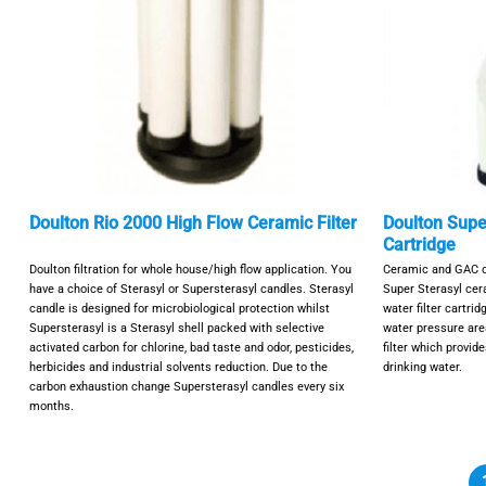
Doulton Rio 2000 High Flow Ceramic Filter
Doulton Super
Cartridge
Doulton filtration for whole house/high flow application. You
Ceramic and GAC ca
have a choice of Sterasyl or Supersterasyl candles. Sterasyl
Super Sterasyl ce
candle is designed for microbiological protection whilst
water filter cartrid
Supersterasyl is a Sterasyl shell packed with selective
water pressure area
activated carbon for chlorine, bad taste and odor, pesticides,
filter which provid
herbicides and industrial solvents reduction. Due to the
drinking water.
carbon exhaustion change Supersterasyl candles every six
months.