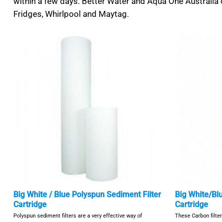
within a few days. Better Water and Aqua One Australia o
Fridges, Whirlpool and Maytag.
Big White / Blue Polyspun Sediment Filter
Big White/Bl
Cartridge
Cartridge
Polyspun sediment filters are a very effective way of
These Carbon filte