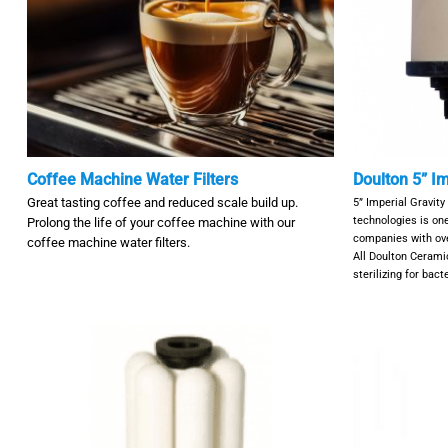
Coffee Machine Water Filters
Doulton 5” Im
Great tasting coffee and reduced scale build up.
5” Imperial Gravity
technologies is one
Prolong the life of your coffee machine with our
companies with over
coffee machine water filters.
All Doulton Ceramic
sterilizing for bac