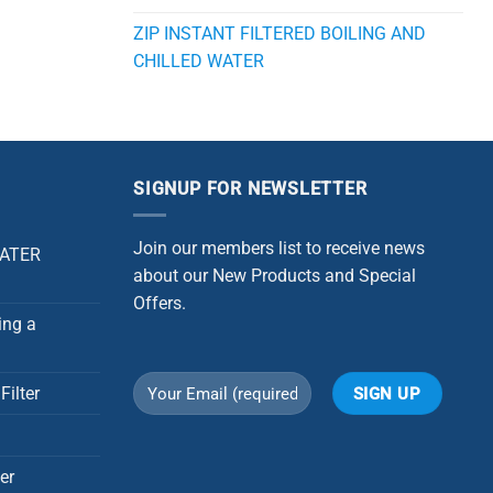
ZIP INSTANT FILTERED BOILING AND
CHILLED WATER
SIGNUP FOR NEWSLETTER
Join our members list to receive news
WATER
about our New Products and Special
Offers.
ing a
Filter
Alternative:
er