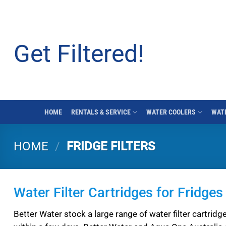
Skip
to
content
Get Filtered!
HOME
RENTALS & SERVICE
WATER COOLERS
WATE
HOME
/
FRIDGE FILTERS
Water Filter Cartridges for Fridg
Better Water stock a large range of water filter cartridge