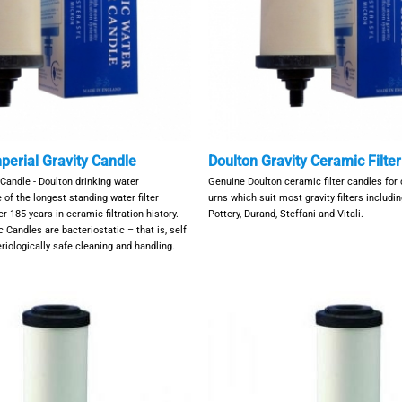
perial Gravity Candle
Doulton Gravity Ceramic Filte
 Candle - Doulton drinking water
Genuine Doulton ceramic filter candles for
 of the longest standing water filter
urns which suit most gravity filters includ
 185 years in ceramic filtration history.
Pottery, Durand, Steffani and Vitali.
 Candles are bacteriostatic – that is, self
teriologically safe cleaning and handling.