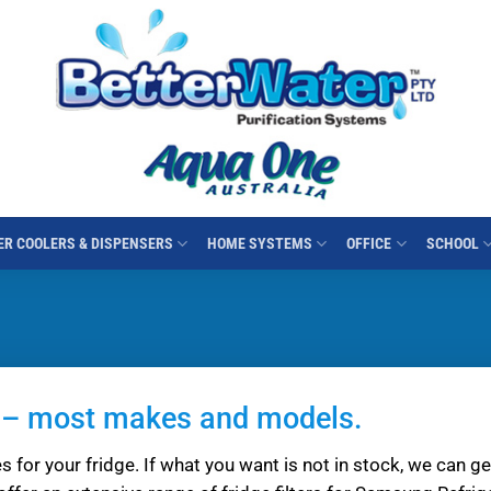
R COOLERS & DISPENSERS
HOME SYSTEMS
OFFICE
SCHOOL
es – most makes and models.
s for your fridge. If what you want is not in stock, we can get