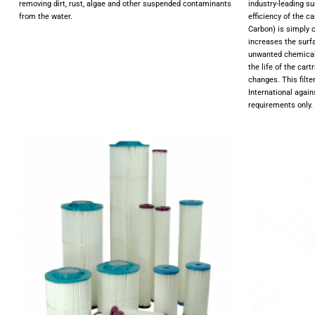
removing dirt, rust, algae and other suspended contaminants
industry-leading su
from the water.
efficiency of the 
Carbon) is simply 
increases the surfa
unwanted chemicals
the life of the car
changes. This filte
International agai
requirements only.