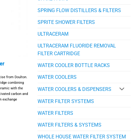
SPRING FLOW DISTILLERS & FILTERS
SPRITE SHOWER FILTERS
ULTRACERAM
ULTRACERAM FLUORIDE REMOVAL
FILTER CARTRIDGE
er
WATER COOLER BOTTLE RACKS
WATER COOLERS
ise from Doulton.
tridge combining
ceramic with the
WATER COOLERS & DISPENSERS
tivated carbon and
on exchange
WATER FILTER SYSTEMS
WATER FILTERS
WATER FILTERS & SYSTEMS
WHOLE HOUSE WATER FILTER SYSTEM