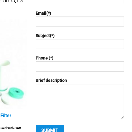
erators, LG
Email(*)
Subject(*)
Phone (*)
Brief description
Filter
eused with GAC.