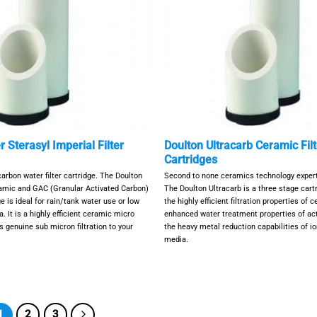
 Sterasyl Imperial Filter
Doulton Ultracarb Ceramic Filt
Cartridges
rbon water filter cartridge. The Doulton
Second to none ceramics technology expert
ramic and GAC (Granular Activated Carbon)
The Doulton Ultracarb is a three stage car
ge is ideal for rain/tank water use or low
the highly efficient filtration properties of 
. It is a highly efficient ceramic micro
enhanced water treatment properties of ac
es genuine sub micron filtration to your
the heavy metal reduction capabilities of i
media.
1
2
3