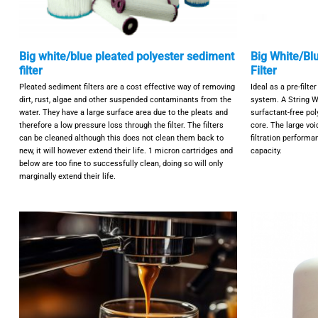
Big white/blue pleated polyester sediment
Big White/Bl
filter
Filter
Pleated sediment filters are a cost effective way of removing
Ideal as a pre-filt
dirt, rust, algae and other suspended contaminants from the
system. A String W
water. They have a large surface area due to the pleats and
surfactant-free pol
therefore a low pressure loss through the filter. The filters
core. The large voi
can be cleaned although this does not clean them back to
filtration perform
new, it will however extend their life. 1 micron cartridges and
capacity.
below are too fine to successfully clean, doing so will only
marginally extend their life.