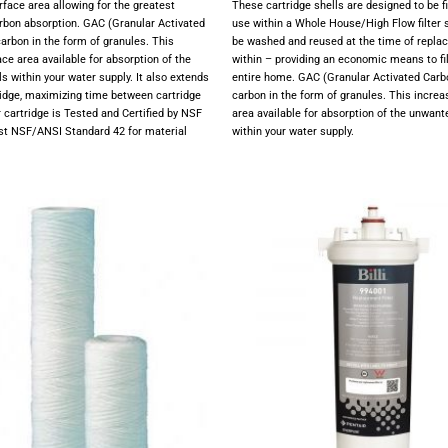
rface area allowing for the greatest
These cartridge shells are designed to be f
carbon absorption. GAC (Granular Activated
use within a Whole House/High Flow filter
carbon in the form of granules. This
be washed and reused at the time of repla
ce area available for absorption of the
within – providing an economic means to fil
 within your water supply. It also extends
entire home. GAC (Granular Activated Carb
tridge, maximizing time between cartridge
carbon in the form of granules. This increa
r cartridge is Tested and Certified by NSF
area available for absorption of the unwan
nst NSF/ANSI Standard 42 for material
within your water supply.