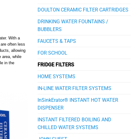
DOULTON CERAMIC FILTER CARTRIDGES
DRINKING WATER FOUNTAINS /
BUBBLERS
ater. With a
FAUCETS & TAPS
are often less
ducts, allowing
FOR SCHOOL
 area, while
le in the
FRIDGE FILTERS
HOME SYSTEMS
IN-LINE WATER FILTER SYSTEMS
InSinkErator® INSTANT HOT WATER
DISPENSER
INSTANT FILTERED BOILING AND
CHILLED WATER SYSTEMS