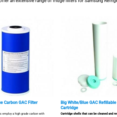
ffer an extensive range of fridge filters for Samsung Refrig
ue Carbon GAC Filter
Big White/Blue GAC Refillable 
Cartridge
rs employ a high grade carbon with
Cartridge shells that can be cleaned and r