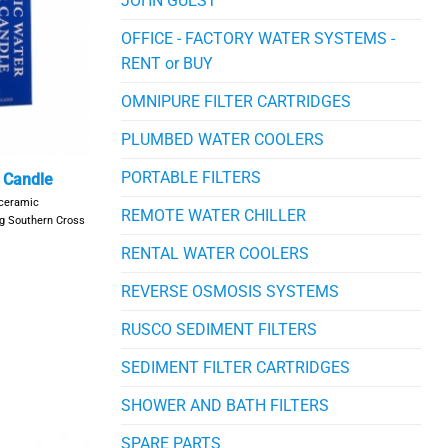
JOHN GUEST
OFFICE - FACTORY WATER SYSTEMS -
RENT or BUY
OMNIPURE FILTER CARTRIDGES
PLUMBED WATER COOLERS
PORTABLE FILTERS
r Candle
 ceramic
REMOTE WATER CHILLER
ing Southern Cross
RENTAL WATER COOLERS
REVERSE OSMOSIS SYSTEMS
RUSCO SEDIMENT FILTERS
SEDIMENT FILTER CARTRIDGES
SHOWER AND BATH FILTERS
SPARE PARTS