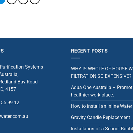
US
RECENT POSTS
 Purification Systems
WHY IS WHOLE OF HOUSE 
ustralia,
FILTRATION SO EXPENSIVE?
 Redland Bay Road
Aqua One Australia – Promot
D, 4157
healthier work place.
 55 99 12
How to install an Inline Water 
rwater.com.au
Gravity Candle Replacement
Installation of a School Bubbl