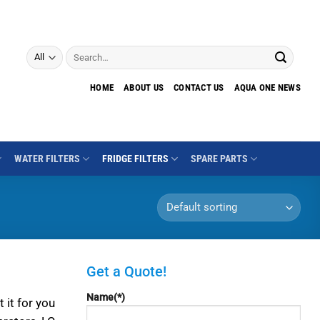
Search
for:
HOME
ABOUT US
CONTACT US
AQUA ONE NEWS
WATER FILTERS
FRIDGE FILTERS
SPARE PARTS
Get a Quote!
Name(*)
 it for you