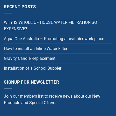
RECENT POSTS
WHY IS WHOLE OF HOUSE WATER FILTRATION SO
EXPENSIVE?
Aqua One Australia – Promoting a healthier work place.
How to install an Inline Water Filter
Gravity Candle Replacement
Installation of a School Bubbler
SIGNUP FOR NEWSLETTER
Join our members list to receive news about our New
Products and Special Offers.