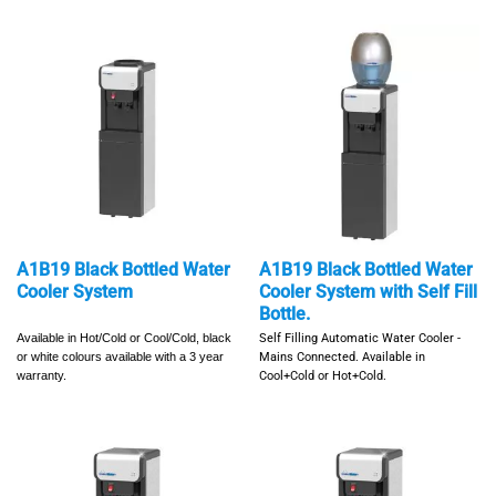
A1B19 Black Bottled Water
A1B19 Black Bottled Water
Cooler System
Cooler System with Self Fill
Bottle.
Available in Hot/Cold or Cool/Cold,
black
Self Filling Automatic Water Cooler -
or white colours available with a
3 year
Mains Connected.
Available in
warranty.
Cool+Cold or Hot+Cold.