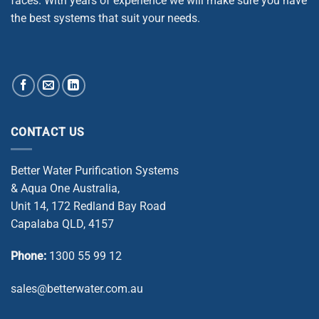
faces. With years of experience we will make sure you have
the best systems that suit your needs.
CONTACT US
Better Water Purification Systems
& Aqua One Australia,
Unit 14, 172 Redland Bay Road
Capalaba QLD, 4157
Phone:
1300 55 99 12
sales@betterwater.com.au