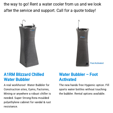
the way to go! Rent a water cooler from us and we look
after the service and support. Call for a quote today!
A1RM Blizzard Chilled
Water Bubbler – Foot
Water Bubbler
Activated
A real workhorse! Water Bubbler for
The new hands free Hygienic option. Fill
Construction sites, Gyms, Factories,
sports water bottles without touching
Mining or anywhere a robust chiller is
the bubbler. Rental options available.
needed. Super Strong Rota moulded
polyethylene cabinet for vandal & rust
resistance.