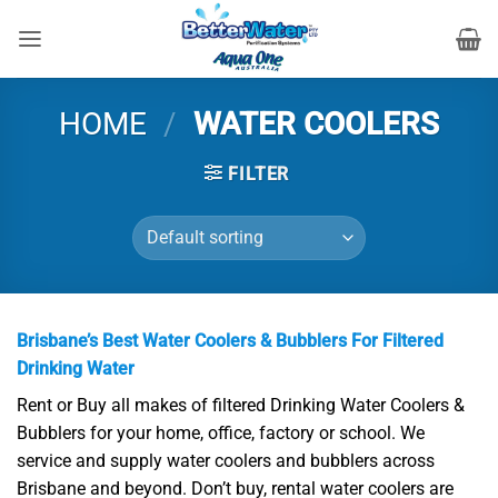
Skip
to
content
HOME
/
WATER COOLERS
FILTER
Brisbane’s Best Water Coolers & Bubblers For Filtered
Drinking Water
Rent or Buy all makes of filtered Drinking Water Coolers &
Bubblers for your home, office, factory or school. We
service and supply water coolers and bubblers across
Brisbane and beyond. Don’t buy, rental water coolers are