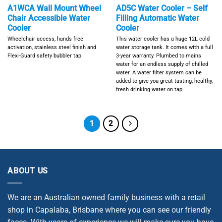
A1WCA Wall Mount Wheel
AD5C Water Cooler – Self
Chair Accessible Water
Filling Automatic Water
Cooler
Cooler
Wheelchair access, hands free
This water cooler has a huge 12L cold
activation, stainless steel finish and
water storage tank. It comes with a full
Flexi-Guard safety bubbler tap.
3-year warranty. Plumbed to mains
water for an endless supply of chilled
water. A water filter system can be
added to give you great tasting, healthy,
fresh drinking water on tap.
1
2
ABOUT US
We are an Australian owned family business with a retail
shop in Capalaba, Brisbane where you can see our friendly