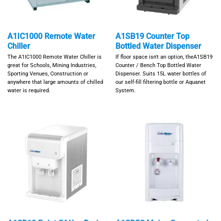
A1IC1000 Remote Water
A1SB19 Counter Top
Chiller
Bottled Water Dispenser
The A1IC1000 Remote Water Chiller is
If floor space isn't an option, theA1SB19
great for Schools, Mining Industries,
Counter / Bench Top Bottled Water
Sporting Venues, Construction or
Dispenser. Suits 15L water bottles of
anywhere that large amounts of chilled
our self-fill filtering bottle or Aquanet
water is required.
System.