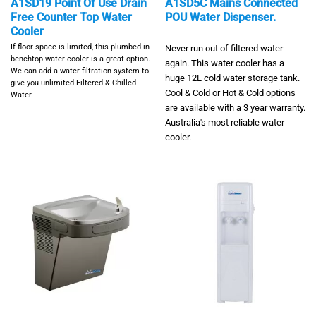
A1SD19 Point Of Use Drain
A1SD5C Mains Connected
Free Counter Top Water
POU Water Dispenser.
Cooler
If floor space is limited, this plumbed-in
Never run out of filtered water
benchtop water cooler is a great option.
again. This water cooler has a
We can add a water filtration system to
huge 12L cold water storage tank.
give you unlimited Filtered & Chilled
Cool & Cold or Hot & Cold options
Water.
are available with a 3 year warranty.
Australia's most reliable water
cooler.