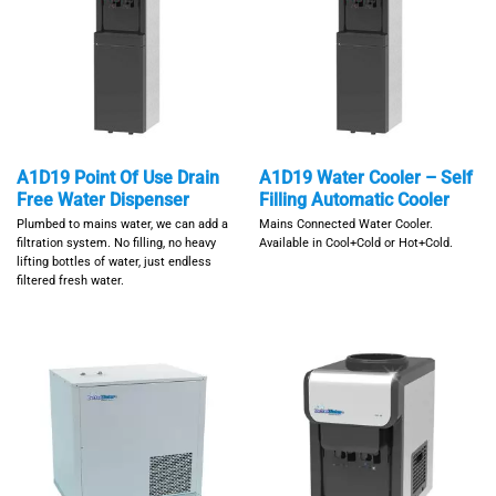
A1D19 Point Of Use Drain
A1D19 Water Cooler – Self
Free Water Dispenser
Filling Automatic Cooler
Plumbed to mains water, we can add a
Mains Connected Water Cooler.
filtration system. No filling, no heavy
Available in Cool+Cold or Hot+Cold.
lifting bottles of water, just endless
filtered fresh water.