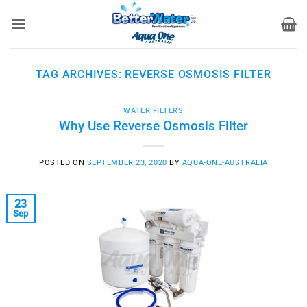
Skip
to
content
TAG ARCHIVES:
REVERSE OSMOSIS FILTER
WATER FILTERS
Why Use Reverse Osmosis Filter
POSTED ON
SEPTEMBER 23, 2020
BY
AQUA-ONE-AUSTRALIA
23
Sep