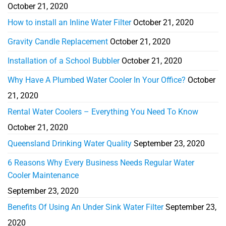
October 21, 2020
How to install an Inline Water Filter
October 21, 2020
Gravity Candle Replacement
October 21, 2020
Installation of a School Bubbler
October 21, 2020
Why Have A Plumbed Water Cooler In Your Office?
October
21, 2020
Rental Water Coolers – Everything You Need To Know
October 21, 2020
Queensland Drinking Water Quality
September 23, 2020
6 Reasons Why Every Business Needs Regular Water
Cooler Maintenance
September 23, 2020
Benefits Of Using An Under Sink Water Filter
September 23,
2020