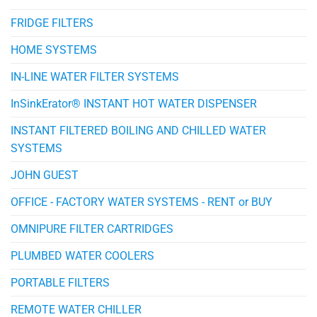
FRIDGE FILTERS
HOME SYSTEMS
IN-LINE WATER FILTER SYSTEMS
InSinkErator® INSTANT HOT WATER DISPENSER
INSTANT FILTERED BOILING AND CHILLED WATER
SYSTEMS
JOHN GUEST
OFFICE - FACTORY WATER SYSTEMS - RENT or BUY
OMNIPURE FILTER CARTRIDGES
PLUMBED WATER COOLERS
PORTABLE FILTERS
REMOTE WATER CHILLER