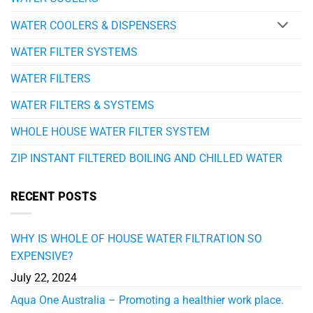
WATER COOLERS & DISPENSERS
WATER FILTER SYSTEMS
WATER FILTERS
WATER FILTERS & SYSTEMS
WHOLE HOUSE WATER FILTER SYSTEM
ZIP INSTANT FILTERED BOILING AND CHILLED WATER
RECENT POSTS
WHY IS WHOLE OF HOUSE WATER FILTRATION SO
EXPENSIVE?
July 22, 2024
Aqua One Australia – Promoting a healthier work place.