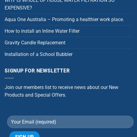
WHY IS WHOLE OF HOUSE WATER FILTRATION SO
EXPENSIVE?
Aqua One Australia – Promoting a healthier work place.
How to install an Inline Water Filter
Gravity Candle Replacement
Installation of a School Bubbler
SIGNUP FOR NEWSLETTER
Join our members list to receive news about our New
Products and Special Offers.