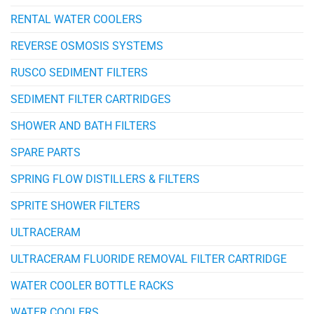
RENTAL WATER COOLERS
REVERSE OSMOSIS SYSTEMS
RUSCO SEDIMENT FILTERS
SEDIMENT FILTER CARTRIDGES
SHOWER AND BATH FILTERS
SPARE PARTS
SPRING FLOW DISTILLERS & FILTERS
SPRITE SHOWER FILTERS
ULTRACERAM
ULTRACERAM FLUORIDE REMOVAL FILTER CARTRIDGE
WATER COOLER BOTTLE RACKS
WATER COOLERS