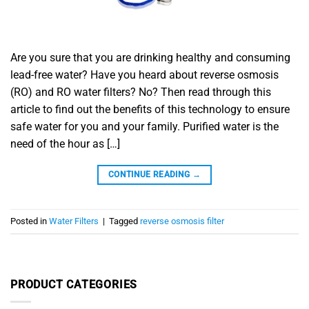
Are you sure that you are drinking healthy and consuming
lead-free water? Have you heard about reverse osmosis
(RO) and RO water filters? No? Then read through this
article to find out the benefits of this technology to ensure
safe water for you and your family. Purified water is the
need of the hour as […]
CONTINUE READING
→
Posted in
Water Filters
|
Tagged
reverse osmosis filter
PRODUCT CATEGORIES