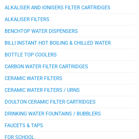
ALKALISER AND IONISERS FILTER CARTRIDGES
ALKALISER FILTERS
BENCHTOP WATER DISPENSERS
BILLI INSTANT HOT BOILING & CHILLED WATER
BOTTLE TOP COOLERS
CARBON WATER FILTER CARTRIDGES
CERAMIC WATER FILTERS
CERAMIC WATER FILTERS / URNS
DOULTON CERAMIC FILTER CARTRIDGES
DRINKING WATER FOUNTAINS / BUBBLERS
FAUCETS & TAPS
FOR SCHOOL