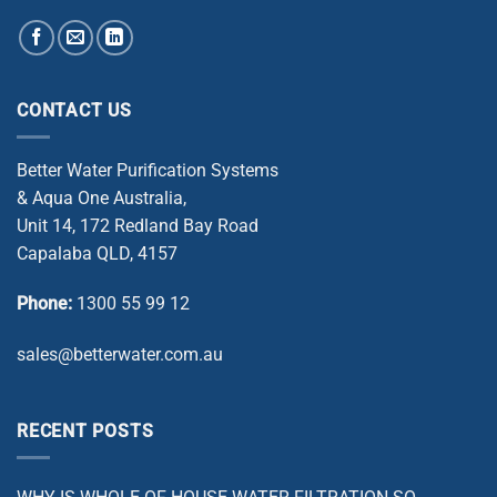
CONTACT US
Better Water Purification Systems
& Aqua One Australia,
Unit 14, 172 Redland Bay Road
Capalaba QLD, 4157
Phone:
1300 55 99 12
sales@betterwater.com.au
RECENT POSTS