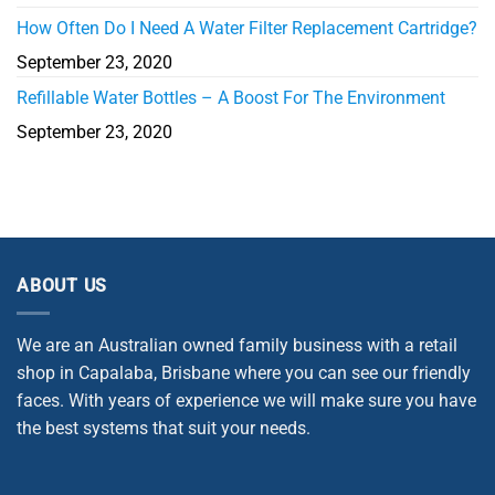
How Often Do I Need A Water Filter Replacement Cartridge?
September 23, 2020
Refillable Water Bottles – A Boost For The Environment
September 23, 2020
ABOUT US
We are an Australian owned family business with a retail
shop in Capalaba, Brisbane where you can see our friendly
faces. With years of experience we will make sure you have
the best systems that suit your needs.