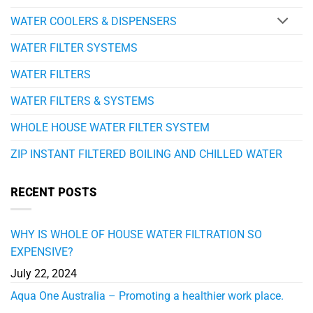
WATER COOLERS & DISPENSERS
WATER FILTER SYSTEMS
WATER FILTERS
WATER FILTERS & SYSTEMS
WHOLE HOUSE WATER FILTER SYSTEM
ZIP INSTANT FILTERED BOILING AND CHILLED WATER
RECENT POSTS
WHY IS WHOLE OF HOUSE WATER FILTRATION SO
EXPENSIVE?
July 22, 2024
Aqua One Australia – Promoting a healthier work place.