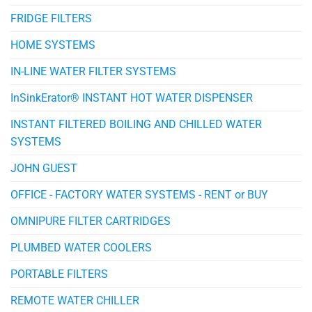
FRIDGE FILTERS
HOME SYSTEMS
IN-LINE WATER FILTER SYSTEMS
InSinkErator® INSTANT HOT WATER DISPENSER
INSTANT FILTERED BOILING AND CHILLED WATER
SYSTEMS
JOHN GUEST
OFFICE - FACTORY WATER SYSTEMS - RENT or BUY
OMNIPURE FILTER CARTRIDGES
PLUMBED WATER COOLERS
PORTABLE FILTERS
REMOTE WATER CHILLER