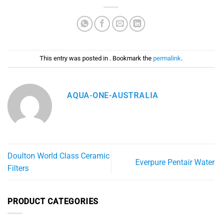
This entry was posted in . Bookmark the
permalink
.
AQUA-ONE-AUSTRALIA
Doulton World Class Ceramic
Everpure Pentair Water
Filters
PRODUCT CATEGORIES