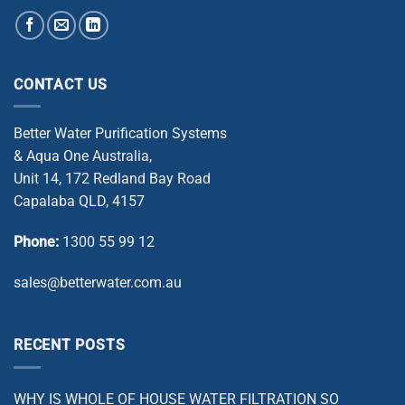
CONTACT US
Better Water Purification Systems
& Aqua One Australia,
Unit 14, 172 Redland Bay Road
Capalaba QLD, 4157
Phone:
1300 55 99 12
sales@betterwater.com.au
RECENT POSTS
WHY IS WHOLE OF HOUSE WATER FILTRATION SO