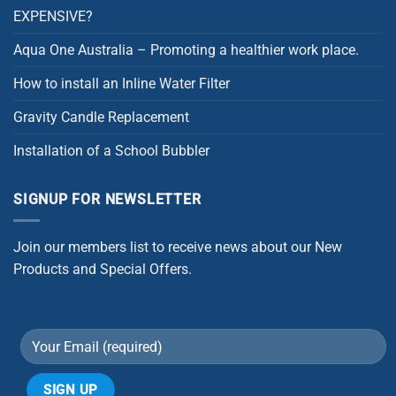
EXPENSIVE?
Aqua One Australia – Promoting a healthier work place.
How to install an Inline Water Filter
Gravity Candle Replacement
Installation of a School Bubbler
SIGNUP FOR NEWSLETTER
Join our members list to receive news about our New
Products and Special Offers.