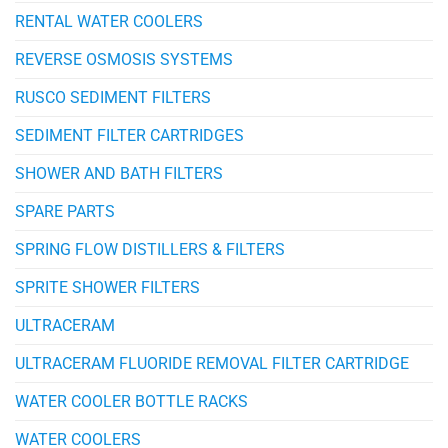
RENTAL WATER COOLERS
REVERSE OSMOSIS SYSTEMS
RUSCO SEDIMENT FILTERS
SEDIMENT FILTER CARTRIDGES
SHOWER AND BATH FILTERS
SPARE PARTS
SPRING FLOW DISTILLERS & FILTERS
SPRITE SHOWER FILTERS
ULTRACERAM
ULTRACERAM FLUORIDE REMOVAL FILTER CARTRIDGE
WATER COOLER BOTTLE RACKS
WATER COOLERS