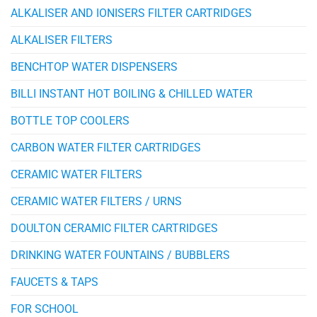
ALKALISER AND IONISERS FILTER CARTRIDGES
ALKALISER FILTERS
BENCHTOP WATER DISPENSERS
BILLI INSTANT HOT BOILING & CHILLED WATER
BOTTLE TOP COOLERS
CARBON WATER FILTER CARTRIDGES
CERAMIC WATER FILTERS
CERAMIC WATER FILTERS / URNS
DOULTON CERAMIC FILTER CARTRIDGES
DRINKING WATER FOUNTAINS / BUBBLERS
FAUCETS & TAPS
FOR SCHOOL