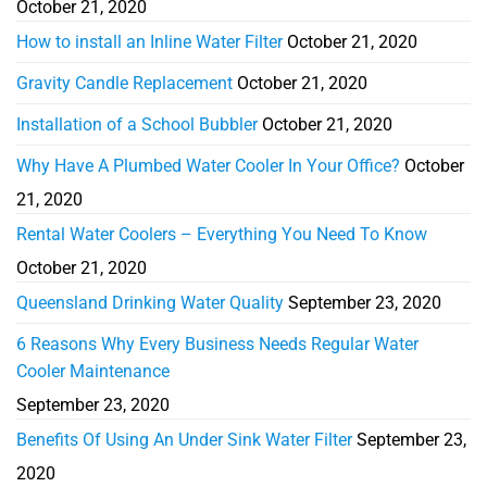
October 21, 2020
How to install an Inline Water Filter
October 21, 2020
Gravity Candle Replacement
October 21, 2020
Installation of a School Bubbler
October 21, 2020
Why Have A Plumbed Water Cooler In Your Office?
October
21, 2020
Rental Water Coolers – Everything You Need To Know
October 21, 2020
Queensland Drinking Water Quality
September 23, 2020
6 Reasons Why Every Business Needs Regular Water
Cooler Maintenance
September 23, 2020
Benefits Of Using An Under Sink Water Filter
September 23,
2020