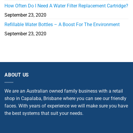
How Often Do I Need A Water Filter Replacement Cartridge?
September 23, 2020
Refillable Water Bottles – A Boost For The Environment
September 23, 2020
ABOUT US
We are an Australian owned family business with a retail
shop in Capalaba, Brisbane where you can see our friendly
faces. With years of experience we will make sure you have
the best systems that suit your needs.