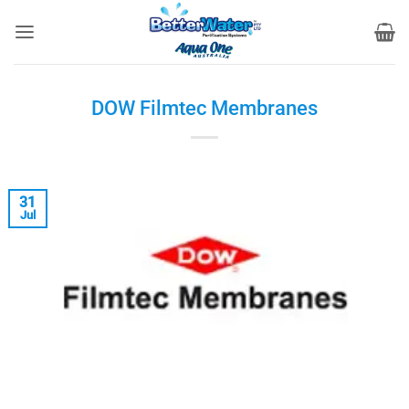
Skip
to
content
DOW Filmtec Membranes
31
Jul