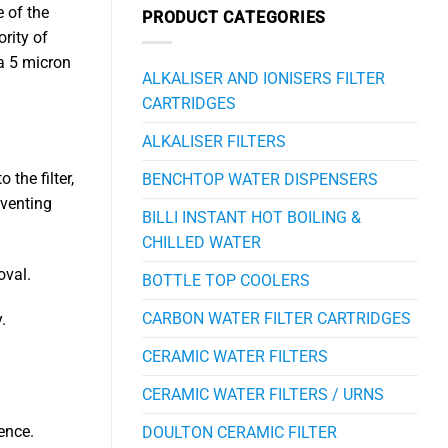
e of the
PRODUCT CATEGORIES
rity of
 a 5 micron
ALKALISER AND IONISERS FILTER
CARTRIDGES
ALKALISER FILTERS
the filter,
BENCHTOP WATER DISPENSERS
eventing
BILLI INSTANT HOT BOILING &
CHILLED WATER
oval.
BOTTLE TOP COOLERS
CARBON WATER FILTER CARTRIDGES
.
CERAMIC WATER FILTERS
CERAMIC WATER FILTERS / URNS
ence.
DOULTON CERAMIC FILTER