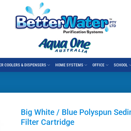
R COOLERS & DISPENSERS
HOME SYSTEMS
OFFICE
SCHOOL
Big White / Blue Polyspun Sed
Filter Cartridge