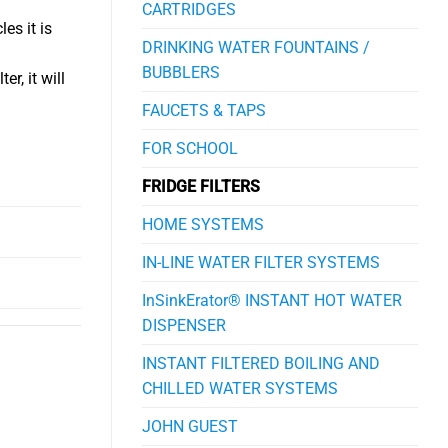
CARTRIDGES
es it is
DRINKING WATER FOUNTAINS /
BUBBLERS
r, it will
FAUCETS & TAPS
FOR SCHOOL
FRIDGE FILTERS
HOME SYSTEMS
IN-LINE WATER FILTER SYSTEMS
InSinkErator® INSTANT HOT WATER
DISPENSER
INSTANT FILTERED BOILING AND
CHILLED WATER SYSTEMS
JOHN GUEST