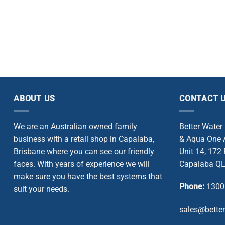
ABOUT US
CONTACT 
We are an Australian owned family
Better Water
business with a retail shop in Capalaba,
& Aqua One A
Brisbane where you can see our friendly
Unit 14, 172
faces. With years of experience we will
Capalaba QL
make sure you have the best systems that
Phone:
1300
suit your needs.
sales@bette