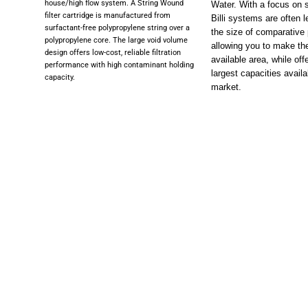
house/high flow system. A String Wound
Water. With a focus on 
filter cartridge is manufactured from
Billi systems are often l
surfactant-free polypropylene string over a
the size of comparative
polypropylene core. The large void volume
allowing you to make th
design offers low-cost, reliable filtration
available area, while off
performance with high contaminant holding
largest capacities availa
capacity.
market.