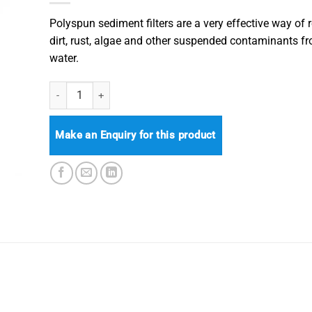
Polyspun sediment filters are a very effective way of
dirt, rust, algae and other suspended contaminants f
water.
Big White / Blue Polyspun Sediment Filter Cartridge quantit
Make an Enquiry for this product