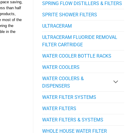
space saving,
SPRING FLOW DISTILLERS & FILTERS
ess than half
SPRITE SHOWER FILTERS
 products,
e most of the
ULTRACERAM
ering the
ble in the
ULTRACERAM FLUORIDE REMOVAL
FILTER CARTRIDGE
WATER COOLER BOTTLE RACKS
WATER COOLERS
WATER COOLERS &
DISPENSERS
WATER FILTER SYSTEMS
WATER FILTERS
WATER FILTERS & SYSTEMS
WHOLE HOUSE WATER FILTER