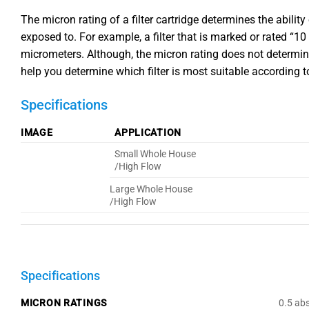
The micron rating of a filter cartridge determines the ability
exposed to. For example, a filter that is marked or rated “1
micrometers. Although, the micron rating does not determine t
help you determine which filter is most suitable according t
Specifications
IMAGE
APPLICATION
Small Whole House
/High Flow
Large Whole House
/High Flow
Specifications
MICRON RATINGS
0.5 abs