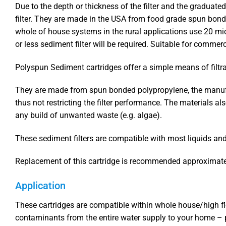
Due to the depth or thickness of the filter and the graduat
filter. They are made in the USA from food grade spun bond
whole of house systems in the rural applications use 20 micr
or less sediment filter will be required. Suitable for commerc
Polyspun Sediment cartridges offer a simple means of filtra
They are made from spun bonded polypropylene, the manufactu
thus not restricting the filter performance. The materials al
any build of unwanted waste (e.g. algae).
These sediment filters are compatible with most liquids and a
Replacement of this cartridge is recommended approximatel
Application
These cartridges are compatible within whole house/high fl
contaminants from the entire water supply to your home – p