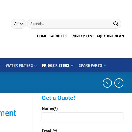
Search
for:
HOME
ABOUT US
CONTACT US
AQUA ONE NEWS
WATER FILTERS
FRIDGE FILTERS
SPARE PARTS
Get a Quote!
Name(*)
iment
Email(*)