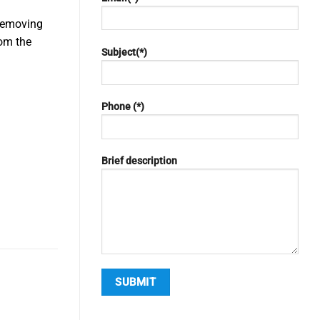
 removing
rom the
Subject(*)
y
Phone (*)
Brief description
Alternative: