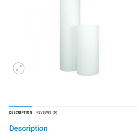
DESCRIPTION
REVIEWS (0)
Description