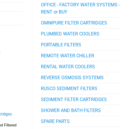
OFFICE - FACTORY WATER SYSTEMS -
RENT or BUY
OMNIPURE FILTER CARTRIDGES
PLUMBED WATER COOLERS
PORTABLE FILTERS
REMOTE WATER CHILLER
RENTAL WATER COOLERS
REVERSE OSMOSIS SYSTEMS
RUSCO SEDIMENT FILTERS
SEDIMENT FILTER CARTRIDGES
SHOWER AND BATH FILTERS
rtridges
SPARE PARTS
ed Filtered