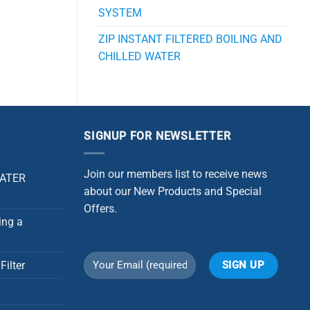
SYSTEM
ZIP INSTANT FILTERED BOILING AND
CHILLED WATER
SIGNUP FOR NEWSLETTER
Join our members list to receive news
WATER
about our New Products and Special
Offers.
ing a
Filter
Alternative: