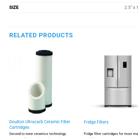
SIZE
2.5” x 
RELATED PRODUCTS
Doulton Ultracarb Ceramic Filter
Fridge Filters
Cartridges
r
Second to none ceramics technology
Fridge filter cartridges for most m