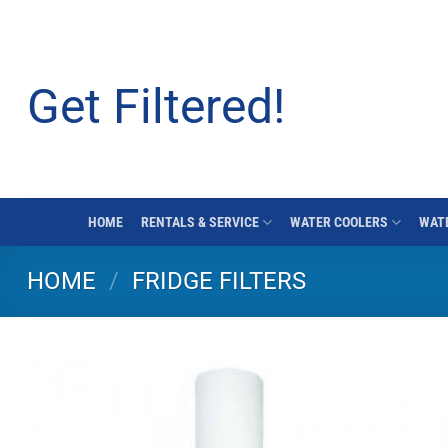
Skip
to
content
Get Filtered!
HOME
RENTALS & SERVICE
WATER COOLERS
WATE
HOME
/
FRIDGE FILTERS