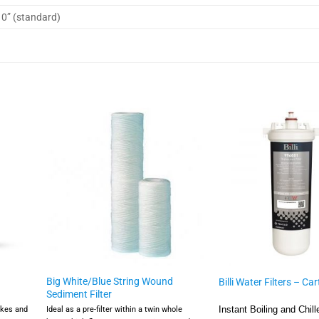
10” (standard)
Big White/Blue String Wound
Billi Water Filters – Ca
Sediment Filter
akes and
Ideal as a pre-filter within a twin whole
Instant Boiling and Chill