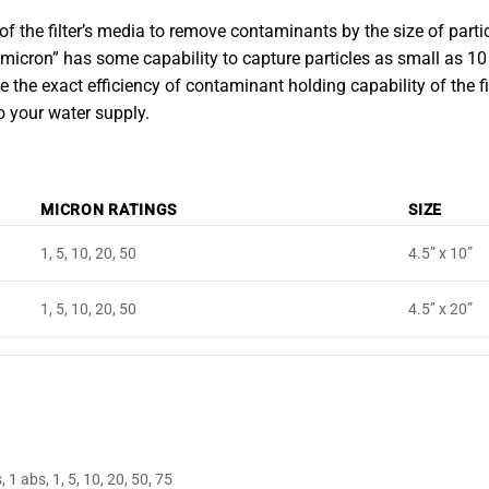
 of the filter’s media to remove contaminants by the size of particl
0 micron” has some capability to capture particles as small as 10
he exact efficiency of contaminant holding capability of the filte
o your water supply.
MICRON RATINGS
SIZE
1, 5, 10, 20, 50
4.5” x 10”
1, 5, 10, 20, 50
4.5” x 20”
, 1 abs, 1, 5, 10, 20, 50, 75