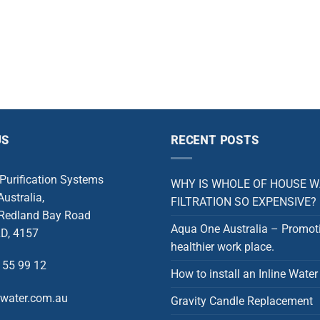
US
RECENT POSTS
 Purification Systems
WHY IS WHOLE OF HOUSE 
ustralia,
FILTRATION SO EXPENSIVE?
 Redland Bay Road
Aqua One Australia – Promot
D, 4157
healthier work place.
 55 99 12
How to install an Inline Water 
rwater.com.au
Gravity Candle Replacement