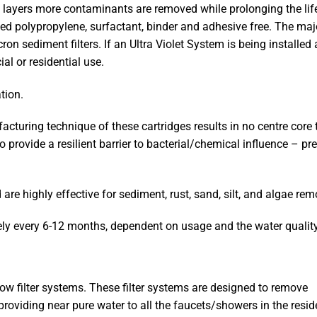
ed layers more contaminants are removed while prolonging the lif
ed polypropylene, surfactant, binder and adhesive free. The majo
on sediment filters. If an Ultra Violet System is being installed
ial or residential use.
tion.
ring technique of these cartridges results in no centre core to 
so provide a resilient barrier to bacterial/chemical influence – pr
re highly effective for sediment, rust, sand, silt, and algae rem
y every 6-12 months, dependent on usage and the water quality
ow filter systems. These filter systems are designed to remove
roviding near pure water to all the faucets/showers in the resid