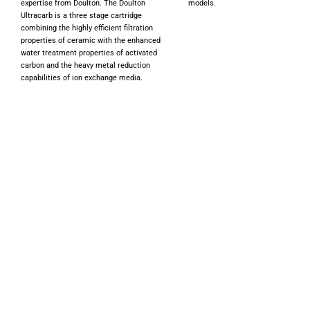
expertise from Doulton. The Doulton
models.
Ultracarb is a three stage cartridge
combining the highly efficient filtration
properties of ceramic with the enhanced
water treatment properties of activated
carbon and the heavy metal reduction
capabilities of ion exchange media.