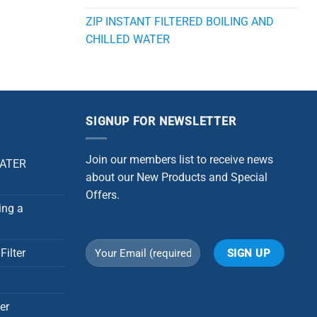
ZIP INSTANT FILTERED BOILING AND
CHILLED WATER
SIGNUP FOR NEWSLETTER
Join our members list to receive news
WATER
about our New Products and Special
Offers.
ing a
Filter
Alternative:
er