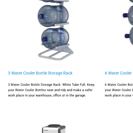
3 Water Cooler Bottle Storage Rack
6 Water Cooler
3 Water Cooler Bottle Storage Rack. White Tube Full. Keep
6 Water Cooler Bot
your Water Cooler Bottles neat and tidy and make a safer
your Water Cooler 
work place in your warehouse, office or in the garage.
work place in your 