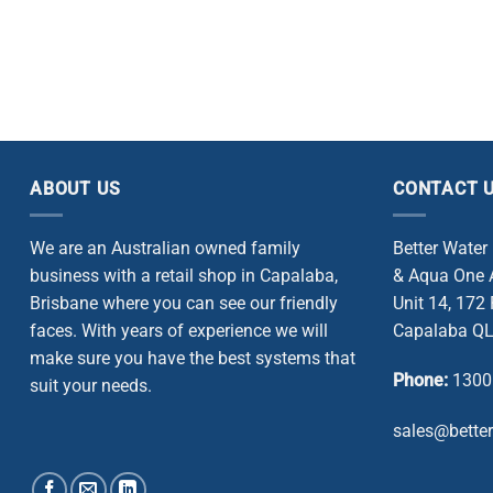
ABOUT US
CONTACT 
We are an Australian owned family
Better Water
business with a retail shop in Capalaba,
& Aqua One A
Brisbane where you can see our friendly
Unit 14, 172
faces. With years of experience we will
Capalaba QL
make sure you have the best systems that
Phone:
1300
suit your needs.
sales@bette