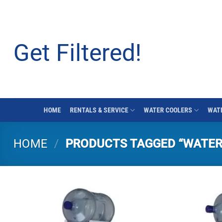
Skip
to
content
Get Filtered!
HOME
RENTALS & SERVICE
WATER COOLERS
WATE
HOME
/
PRODUCTS TAGGED “WATER