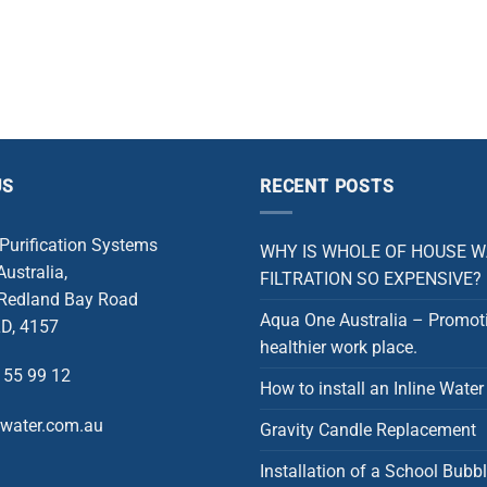
US
RECENT POSTS
 Purification Systems
WHY IS WHOLE OF HOUSE 
ustralia,
FILTRATION SO EXPENSIVE?
 Redland Bay Road
Aqua One Australia – Promot
D, 4157
healthier work place.
 55 99 12
How to install an Inline Water 
rwater.com.au
Gravity Candle Replacement
Installation of a School Bubbl