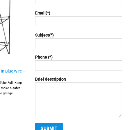
Email(*)
Subject(*)
Phone (*)
 in Blue Wire –
Brief description
Tube Full. Keep
d make a safer
he garage.