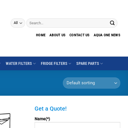
Search
for:
HOME
ABOUT US
CONTACT US
AQUA ONE NEWS
WATER FILTERS
FRIDGE FILTERS
SPARE PARTS
Get a Quote!
Name(*)