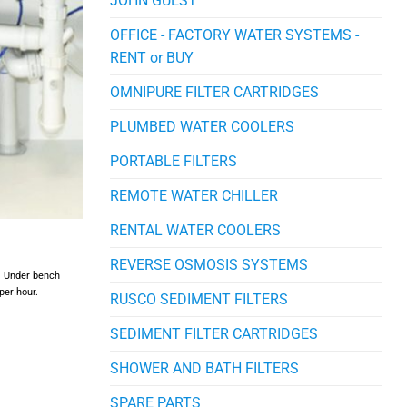
JOHN GUEST
OFFICE - FACTORY WATER SYSTEMS -
RENT or BUY
OMNIPURE FILTER CARTRIDGES
PLUMBED WATER COOLERS
PORTABLE FILTERS
REMOTE WATER CHILLER
RENTAL WATER COOLERS
REVERSE OSMOSIS SYSTEMS
r. Under bench
per hour.
RUSCO SEDIMENT FILTERS
SEDIMENT FILTER CARTRIDGES
SHOWER AND BATH FILTERS
SPARE PARTS