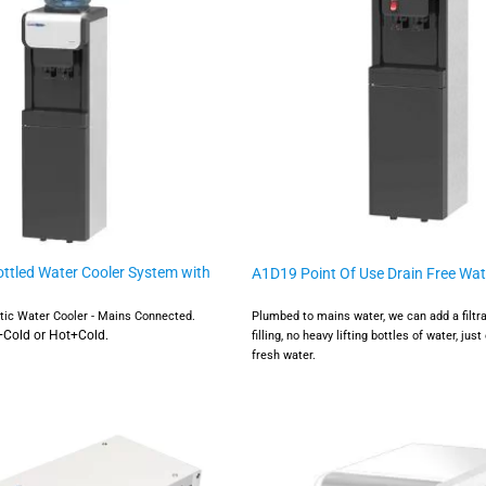
ttled Water Cooler System with
A1D19 Point Of Use Drain Free Wat
atic Water Cooler - Mains Connected.
Plumbed to mains water, we can add a filtr
l+Cold or Hot+Cold.
filling, no heavy lifting bottles of water, just
fresh water.