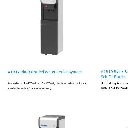
A1B19 Black Bo
A1B19 Black Bottled Water Cooler System
Self Fill Bottle.
Self Filling Autom
Available in Hot/Cold or Cool/Cold,
black or white colours
Available in Coo
available with a
3 year warranty.