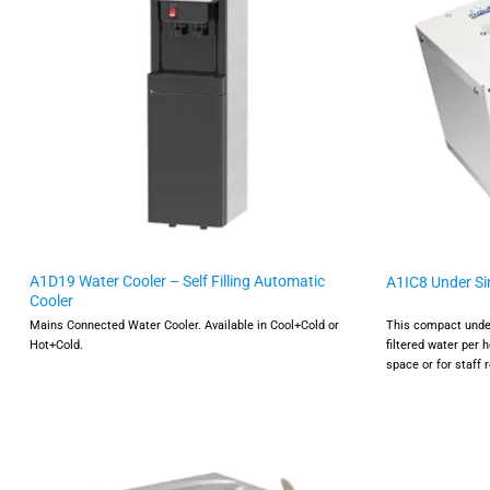
A1D19 Water Cooler – Self Filling Automatic
A1IC8 Under Sin
Cooler
Mains Connected Water Cooler. Available in Cool+Cold or
This compact under 
Hot+Cold.
filtered water per h
space or for staff