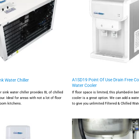
A1SD19 Point Of Use Drain Free C
k Water Chiller
Water Cooler
sink water chiller provides 8L of chilled
If floor space is limited, this plumbed-in b
our. Ideal for areas with not a lot of floor
cooler is a great option. We can add a water
 room kitchens.
to give you unlimited Filtered & Chilled Wat