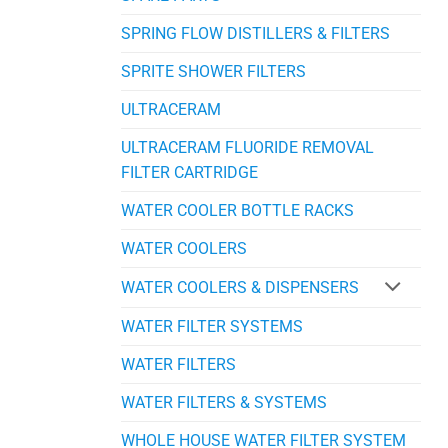
SPRING FLOW DISTILLERS & FILTERS
SPRITE SHOWER FILTERS
ULTRACERAM
ULTRACERAM FLUORIDE REMOVAL
FILTER CARTRIDGE
WATER COOLER BOTTLE RACKS
WATER COOLERS
WATER COOLERS & DISPENSERS
WATER FILTER SYSTEMS
WATER FILTERS
WATER FILTERS & SYSTEMS
WHOLE HOUSE WATER FILTER SYSTEM