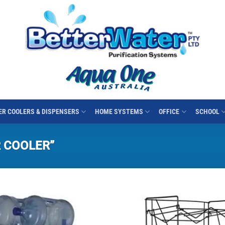
R COOLERS & DISPENSERS
HOME SYSTEMS
OFFICE
SCHOOL
 COOLER”