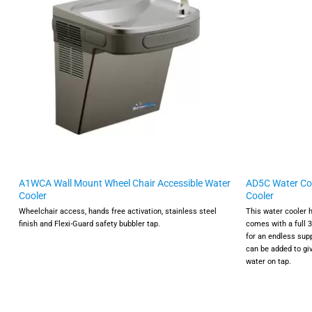
A1WCA Wall Mount Wheel Chair Accessible Water
AD5C Water Coo
Cooler
Cooler
Wheelchair access, hands free activation, stainless steel
This water cooler 
finish and Flexi-Guard safety bubbler tap.
comes with a full 
for an endless supp
can be added to giv
water on tap.