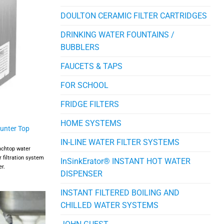
DOULTON CERAMIC FILTER CARTRIDGES
DRINKING WATER FOUNTAINS /
BUBBLERS
FAUCETS & TAPS
FOR SCHOOL
FRIDGE FILTERS
HOME SYSTEMS
ounter Top
IN-LINE WATER FILTER SYSTEMS
enchtop water
 filtration system
InSinkErator® INSTANT HOT WATER
er.
DISPENSER
INSTANT FILTERED BOILING AND
CHILLED WATER SYSTEMS