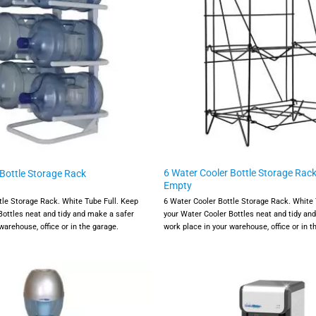
6 Water Cooler Bottle Storage Rack
 Bottle Storage Rack
Empty
tle Storage Rack. White Tube Full. Keep
6 Water Cooler Bottle Storage Rack. White 
Bottles neat and tidy and make a safer
your Water Cooler Bottles neat and tidy an
warehouse, office or in the garage.
work place in your warehouse, office or in t