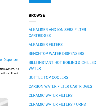
Alternative:
BROWSE
ALKALISER AND IONISERS FILTER
CARTRIDGES
ALKALISER FILTERS
BENCHTOP WATER DISPENSERS
er Dispenser
BILLI INSTANT HOT BOILING & CHILLED
WATER
ation system. No
 endless filtered
BOTTLE TOP COOLERS
CARBON WATER FILTER CARTRIDGES
CERAMIC WATER FILTERS
CERAMIC WATER FILTERS / URNS