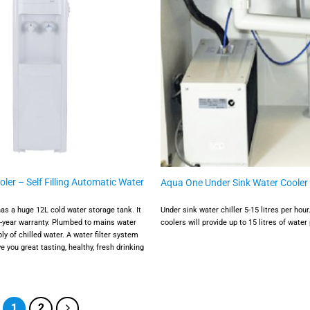
ler – Self Filling Automatic Water
Aqua One Under Sink Water Cooler
has a huge 12L cold water storage tank. It
Under sink water chiller 5-15 litres per hou
3-year warranty. Plumbed to mains water
coolers will provide up to 15 litres of water 
ly of chilled water. A water filter system
e you great tasting, healthy, fresh drinking
1
2