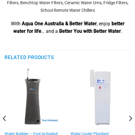
Filters
,
Benchtop Water Filters
,
Ceramic Water Urns
,
Fridge Filters
,
School Remote Water Chillers
With
Aqua One Australia & Better Water
, enjoy
better
water for life
… and a
Better You with Better Water
.
RELATED PRODUCTS
Water Bubbler – Foot Activated
Water Cooler Plumbed