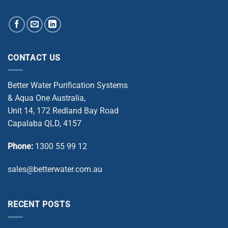
CONTACT US
Better Water Purification Systems
& Aqua One Australia,
Unit 14, 172 Redland Bay Road
Capalaba QLD, 4157
Phone:
1300 55 99 12
sales@betterwater.com.au
RECENT POSTS