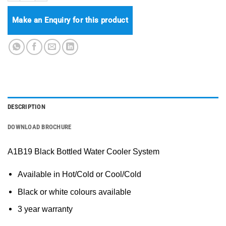
Make an Enquiry for this product
DESCRIPTION
DOWNLOAD BROCHURE
A1B19 Black Bottled Water Cooler System
Available in Hot/Cold or Cool/Cold
Black or white colours available
3 year warranty