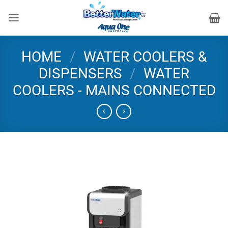
Skip
to
content
HOME
/
WATER COOLERS &
DISPENSERS
/
WATER
COOLERS - MAINS CONNECTED