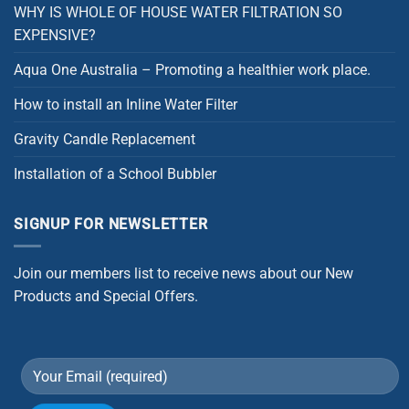
WHY IS WHOLE OF HOUSE WATER FILTRATION SO
EXPENSIVE?
Aqua One Australia – Promoting a healthier work place.
How to install an Inline Water Filter
Gravity Candle Replacement
Installation of a School Bubbler
SIGNUP FOR NEWSLETTER
Join our members list to receive news about our New
Products and Special Offers.