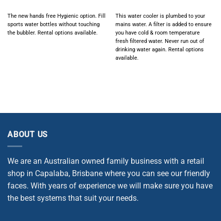
The new hands free Hygienic option. Fill
This water cooler is plumbed to your
sports water bottles without touching
mains water. A filter is added to ensure
the bubbler. Rental options available.
you have cold & room temperature
fresh filtered water. Never run out of
drinking water again.
Rental options
available.
ABOUT US
We are an Australian owned family business with a retail
shop in Capalaba, Brisbane where you can see our friendly
faces. With years of experience we will make sure you have
the best systems that suit your needs.