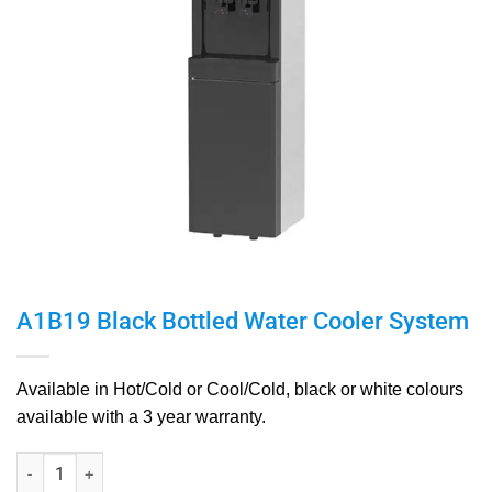
A1B19 Black Bottled Water Cooler System
Available in Hot/Cold or Cool/Cold,
black or white colours
available with a
3 year warranty.
A1B19 Black Bottled Water Cooler System quantity