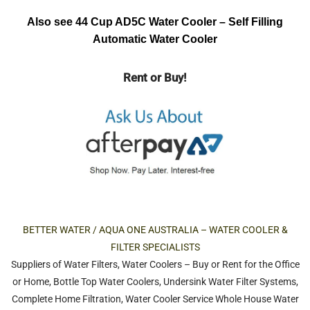
Also see 44 Cup AD5C Water Cooler – Self Filling
Automatic Water Cooler
Rent or Buy!
BETTER WATER / AQUA ONE AUSTRALIA – WATER COOLER &
FILTER SPECIALISTS
Suppliers of
Water Filters
,
Water Coolers
–
Buy or Rent
for the
Office
or
Home
,
Bottle Top Water Coolers
,
Undersink Water Filter Systems
,
Complete Home Filtration
,
Water Cooler Service
Whole House Water