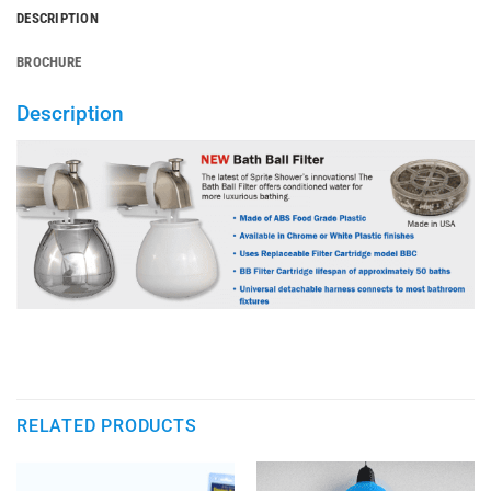
DESCRIPTION
BROCHURE
Description
RELATED PRODUCTS