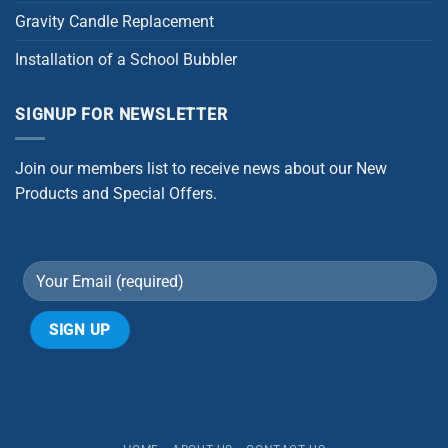
Gravity Candle Replacement
Installation of a School Bubbler
SIGNUP FOR NEWSLETTER
Join our members list to receive news about our New
Products and Special Offers.
Alternative: