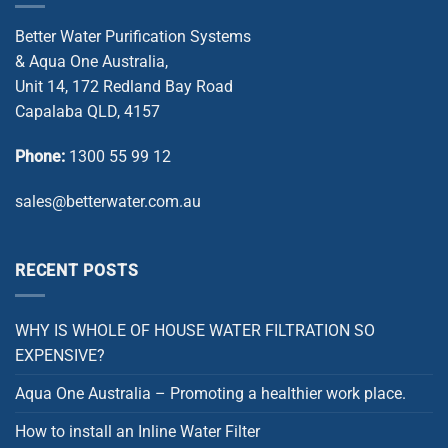
Better Water Purification Systems
& Aqua One Australia,
Unit 14, 172 Redland Bay Road
Capalaba QLD, 4157
Phone:
1300 55 99 12
sales@betterwater.com.au
RECENT POSTS
WHY IS WHOLE OF HOUSE WATER FILTRATION SO
EXPENSIVE?
Aqua One Australia – Promoting a healthier work place.
How to install an Inline Water Filter