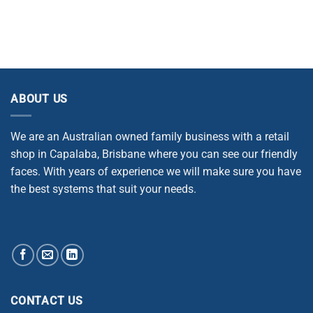
ABOUT US
We are an Australian owned family business with a retail
shop in Capalaba, Brisbane where you can see our friendly
faces. With years of experience we will make sure you have
the best systems that suit your needs.
CONTACT US