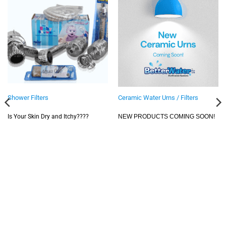
Shower Filters
Ceramic Water Urns / Filters
Is Your Skin Dry and Itchy????
NEW PRODUCTS COMING SOON!