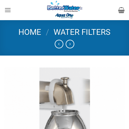
Skip
to
content
HOME
/
WATER FILTERS