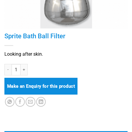
Sprite Bath Ball Filter
Looking after skin.
Sprite Bath Ball Filter quantity
Make an Enquiry for this product