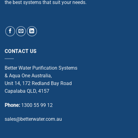
the best systems that suit your needs.
CONTACT US
Better Water Purification Systems
& Aqua One Australia,
Unit 14, 172 Redland Bay Road
Capalaba QLD, 4157
Phone:
1300 55 99 12
sales@betterwater.com.au