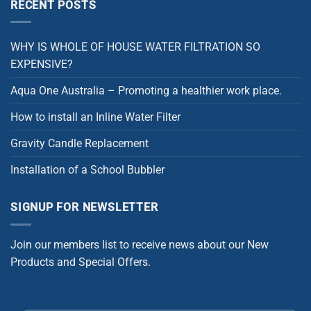
RECENT POSTS
WHY IS WHOLE OF HOUSE WATER FILTRATION SO
EXPENSIVE?
Aqua One Australia – Promoting a healthier work place.
How to install an Inline Water Filter
Gravity Candle Replacement
Installation of a School Bubbler
SIGNUP FOR NEWSLETTER
Join our members list to receive news about our New
Products and Special Offers.