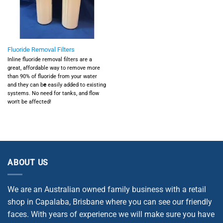
Fluoride Removal Filters
Inline fluoride removal filters are a
great, affordable way to remove more
than 90% of fluoride from your water
and they can b
e
easily added to existing
systems. No need for tanks, and flow
won't be affected!
ABOUT US
We are an Australian owned family business with a retail
shop in Capalaba, Brisbane where you can see our friendly
faces. With years of experience we will make sure you have