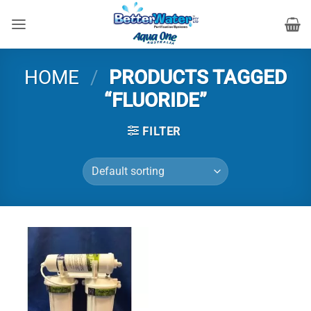
Skip
to
content
HOME
/
PRODUCTS TAGGED
“FLUORIDE”
FILTER