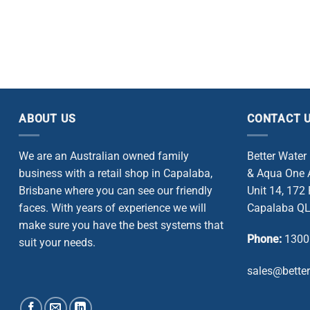
ABOUT US
CONTACT 
We are an Australian owned family
Better Water
business with a retail shop in Capalaba,
& Aqua One A
Brisbane where you can see our friendly
Unit 14, 172
faces. With years of experience we will
Capalaba QL
make sure you have the best systems that
Phone:
1300
suit your needs.
sales@bette