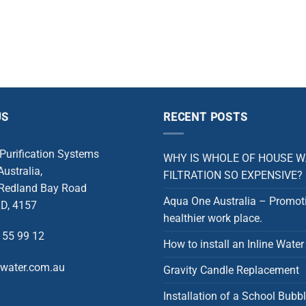
US
RECENT POSTS
 Purification Systems
WHY IS WHOLE OF HOUSE 
ustralia,
FILTRATION SO EXPENSIVE?
 Redland Bay Road
Aqua One Australia – Promot
D, 4157
healthier work place.
 55 99 12
How to install an Inline Water 
rwater.com.au
Gravity Candle Replacement
Installation of a School Bubbl