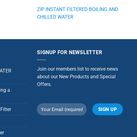
ZIP INSTANT FILTERED BOILING AND
CHILLED WATER
SIGNUP FOR NEWSLETTER
Join our members list to receive news
WATER
about our New Products and Special
Offers.
ing a
Filter
Alternative:
er