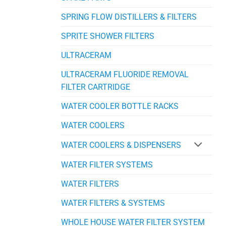
SPRING FLOW DISTILLERS & FILTERS
SPRITE SHOWER FILTERS
ULTRACERAM
ULTRACERAM FLUORIDE REMOVAL
FILTER CARTRIDGE
WATER COOLER BOTTLE RACKS
WATER COOLERS
WATER COOLERS & DISPENSERS
WATER FILTER SYSTEMS
WATER FILTERS
WATER FILTERS & SYSTEMS
WHOLE HOUSE WATER FILTER SYSTEM