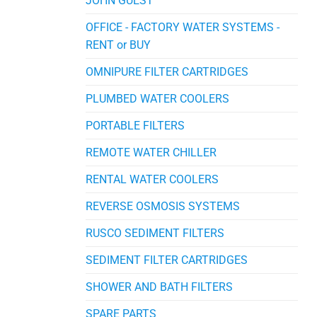
JOHN GUEST
OFFICE - FACTORY WATER SYSTEMS -
RENT or BUY
OMNIPURE FILTER CARTRIDGES
PLUMBED WATER COOLERS
PORTABLE FILTERS
REMOTE WATER CHILLER
RENTAL WATER COOLERS
REVERSE OSMOSIS SYSTEMS
RUSCO SEDIMENT FILTERS
SEDIMENT FILTER CARTRIDGES
SHOWER AND BATH FILTERS
SPARE PARTS