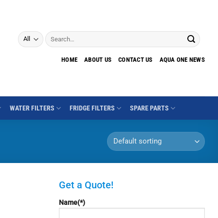
Search
for:
HOME
ABOUT US
CONTACT US
AQUA ONE NEWS
WATER FILTERS
FRIDGE FILTERS
SPARE PARTS
Get a Quote!
Name(*)