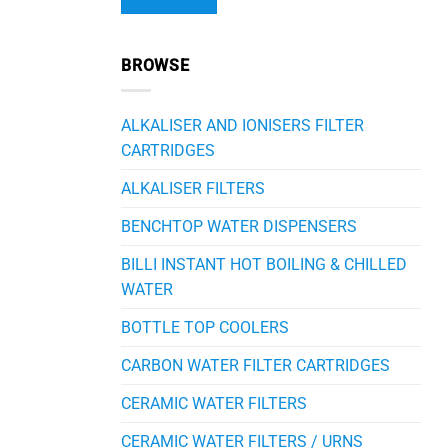
Alternative:
BROWSE
ALKALISER AND IONISERS FILTER
CARTRIDGES
ALKALISER FILTERS
BENCHTOP WATER DISPENSERS
BILLI INSTANT HOT BOILING & CHILLED
WATER
BOTTLE TOP COOLERS
CARBON WATER FILTER CARTRIDGES
CERAMIC WATER FILTERS
CERAMIC WATER FILTERS / URNS