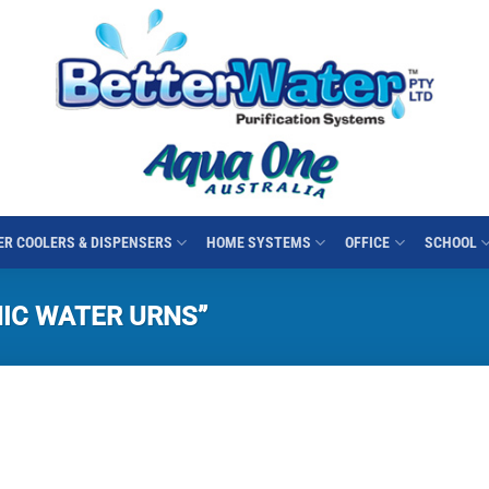
R COOLERS & DISPENSERS
HOME SYSTEMS
OFFICE
SCHOOL
IC WATER URNS”