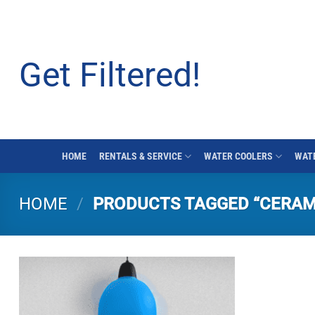
Skip
to
content
Get Filtered!
HOME
RENTALS & SERVICE
WATER COOLERS
WATE
HOME
/
PRODUCTS TAGGED “CERAM