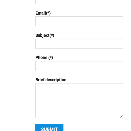
Email(*)
Subject(*)
Phone (*)
Brief description