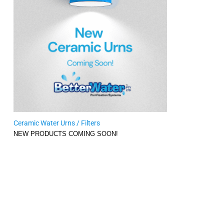
Ceramic Water Urns / Filters
NEW PRODUCTS COMING SOON!