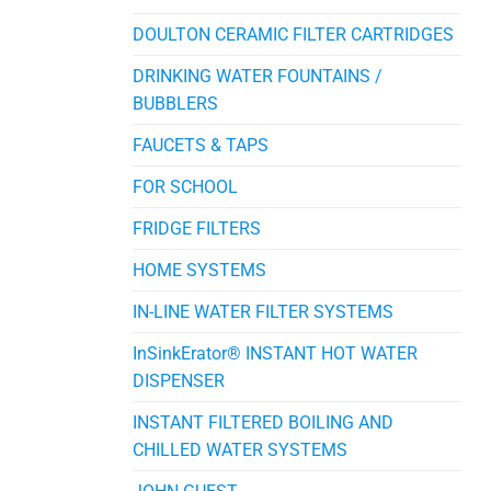
DOULTON CERAMIC FILTER CARTRIDGES
DRINKING WATER FOUNTAINS /
BUBBLERS
FAUCETS & TAPS
FOR SCHOOL
FRIDGE FILTERS
HOME SYSTEMS
IN-LINE WATER FILTER SYSTEMS
InSinkErator® INSTANT HOT WATER
DISPENSER
INSTANT FILTERED BOILING AND
CHILLED WATER SYSTEMS