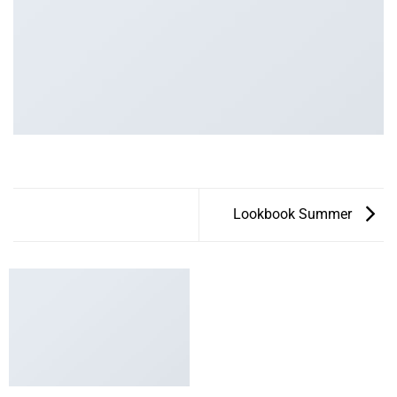
Lookbook Summer