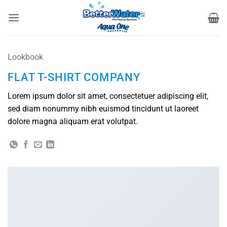
Skip
to
content
Lookbook
FLAT T-SHIRT COMPANY
Lorem ipsum dolor sit amet, consectetuer adipiscing elit,
sed diam nonummy nibh euismod tincidunt ut laoreet
dolore magna aliquam erat volutpat.