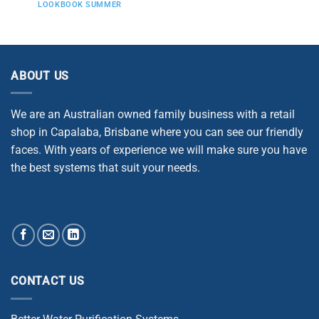
LOOKBOOK SUMMER
ABOUT US
We are an Australian owned family business with a retail
shop in Capalaba, Brisbane where you can see our friendly
faces. With years of experience we will make sure you have
the best systems that suit your needs.
CONTACT US