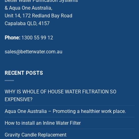
Better Water Purification Systems
& Aqua One Australia,
Unit 14, 172 Redland Bay Road
Capalaba QLD, 4157
Phone:
1300 55 99 12
sales@betterwater.com.au
RECENT POSTS
WHY IS WHOLE OF HOUSE WATER FILTRATION SO
EXPENSIVE?
Aqua One Australia – Promoting a healthier work place.
How to install an Inline Water Filter
Gravity Candle Replacement