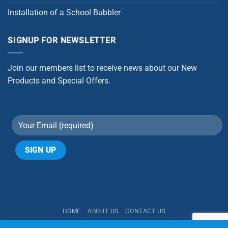
Installation of a School Bubbler
SIGNUP FOR NEWSLETTER
Join our members list to receive news about our New
Products and Special Offers.
Alternative:
HOME
ABOUT US
CONTACT US
Copyright 2026 ©
Better Water Purification Systems | Aqua One