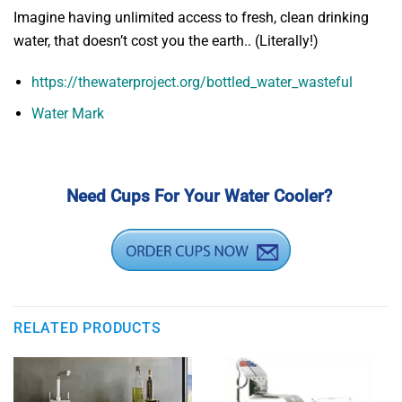
Imagine having unlimited access to fresh, clean drinking
water, that doesn’t cost you the earth.. (Literally!)
https://thewaterproject.org/bottled_water_wasteful
Water Mark
Need Cups For Your Water Cooler?
RELATED PRODUCTS