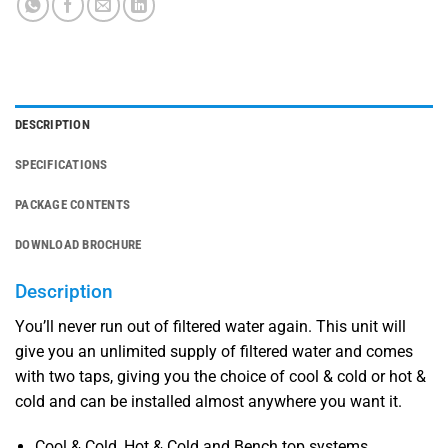
DESCRIPTION
SPECIFICATIONS
PACKAGE CONTENTS
DOWNLOAD BROCHURE
Description
You’ll never run out of filtered water again. This unit will
give you an unlimited supply of filtered water and comes
with two taps, giving you the choice of cool & cold or hot &
cold and can be installed almost anywhere you want it.
Cool & Cold, Hot & Cold and Bench top systems