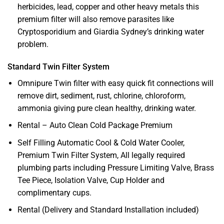
herbicides, lead, copper and other heavy metals this
premium filter will also remove parasites like
Cryptosporidium and Giardia Sydney’s drinking water
problem.
Standard Twin Filter System
Omnipure Twin filter with easy quick fit connections will
remove dirt, sediment, rust, chlorine, chloroform,
ammonia giving pure clean healthy, drinking water.
Rental – Auto Clean Cold Package Premium
Self Filling Automatic Cool & Cold Water Cooler,
Premium Twin Filter System, All legally required
plumbing parts including Pressure Limiting Valve, Brass
Tee Piece, Isolation Valve, Cup Holder and
complimentary cups.
Rental (Delivery and Standard Installation included)