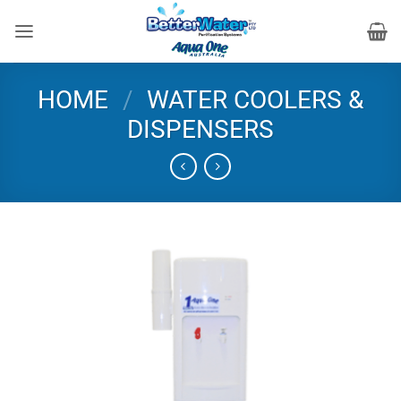
Skip
to
content
HOME
/
WATER COOLERS &
DISPENSERS