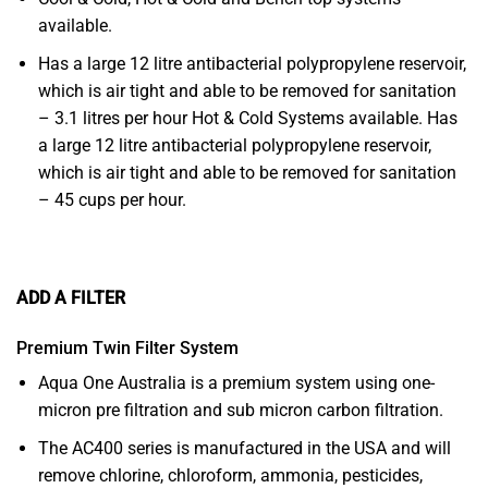
available.
Has a large 12 litre antibacterial polypropylene reservoir,
which is air tight and able to be removed for sanitation
– 3.1 litres per hour Hot & Cold Systems available. Has
a large 12 litre antibacterial polypropylene reservoir,
which is air tight and able to be removed for sanitation
– 45 cups per hour.
ADD A FILTER
Premium Twin Filter System
Aqua One Australia is a premium system using one-
micron pre filtration and sub micron carbon filtration.
The AC400 series is manufactured in the USA and will
remove chlorine, chloroform, ammonia, pesticides,