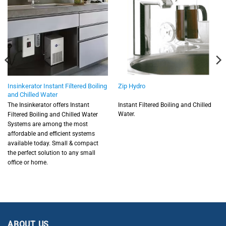
Insinkerator Instant Filtered Boiling
Zip Hydro
and Chilled Water
The Insinkerator offers Instant
Instant Filtered Boiling and Chilled
Water.
Filtered Boiling and Chilled Water
Systems are among the most
affordable and efficient systems
available today. Small & compact
the perfect solution to any small
office or home.
ABOUT US