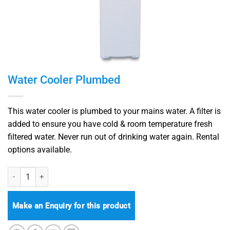
Water Cooler Plumbed
This water cooler is plumbed to your mains water. A filter is
added to ensure you have cold & room temperature fresh
filtered water. Never run out of drinking water again.
Rental
options available.
Water Cooler Plumbed quantity
Make an Enquiry for this product