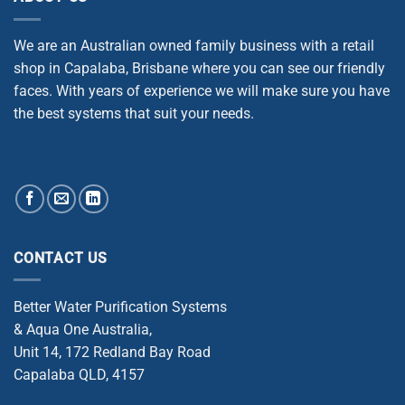
We are an Australian owned family business with a retail
shop in Capalaba, Brisbane where you can see our friendly
faces. With years of experience we will make sure you have
the best systems that suit your needs.
CONTACT US
Better Water Purification Systems
& Aqua One Australia,
Unit 14, 172 Redland Bay Road
Capalaba QLD, 4157