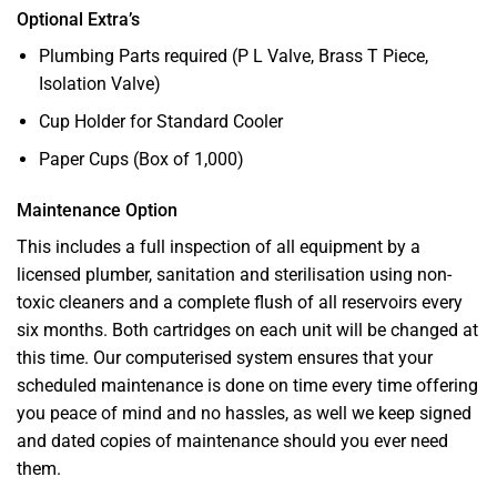
Optional Extra’s
Plumbing Parts required (P L Valve, Brass T Piece,
Isolation Valve)
Cup Holder for Standard Cooler
Paper Cups (Box of 1,000)
Maintenance Option
This includes a full inspection of all equipment by a
licensed plumber, sanitation and sterilisation using non-
toxic cleaners and a complete flush of all reservoirs every
six months. Both cartridges on each unit will be changed at
this time. Our computerised system ensures that your
scheduled maintenance is done on time every time offering
you peace of mind and no hassles, as well we keep signed
and dated copies of maintenance should you ever need
them.