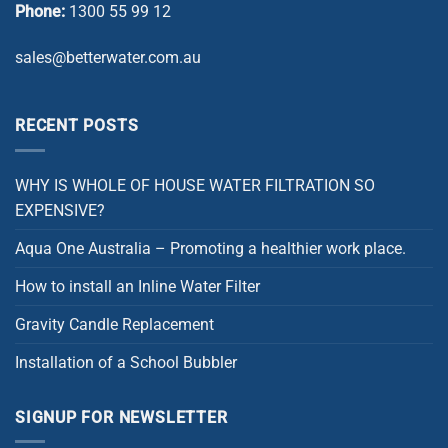
Phone:
1300 55 99 12
sales@betterwater.com.au
RECENT POSTS
WHY IS WHOLE OF HOUSE WATER FILTRATION SO
EXPENSIVE?
Aqua One Australia – Promoting a healthier work place.
How to install an Inline Water Filter
Gravity Candle Replacement
Installation of a School Bubbler
SIGNUP FOR NEWSLETTER