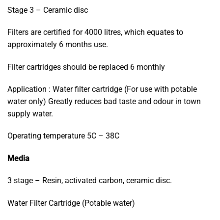
Stage 3 – Ceramic disc
Filters are certified for 4000 litres, which equates to
approximately 6 months use.
Filter cartridges should be replaced 6 monthly
Application : Water filter cartridge (For use with potable
water only) Greatly reduces bad taste and odour in town
supply water.
Operating temperature 5C – 38C
Media
3 stage – Resin, activated carbon, ceramic disc.
Water Filter Cartridge (Potable water)