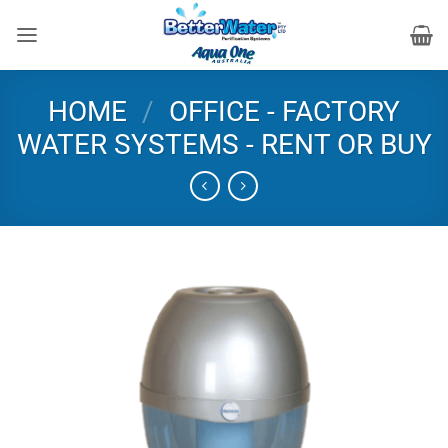
Skip
to
content
HOME
/
OFFICE - FACTORY
WATER SYSTEMS - RENT OR BUY