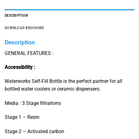
DESCRIPTION
DOWNLOAD BROCHURE
Description
GENERAL FEATURES :
Accessibility :
Waterworks Self-Fill Bottle is the perfect partner for all
bottled water coolers or ceramic dispensers.
Media : 3 Stage filtrations
Stage 1 – Resin
Stage 2 – Activated carbon