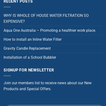
RECENT POSTS
WHY IS WHOLE OF HOUSE WATER FILTRATION SO
EXPENSIVE?
Aqua One Australia – Promoting a healthier work place.
How to install an Inline Water Filter
Gravity Candle Replacement
Installation of a School Bubbler
SIGNUP FOR NEWSLETTER
Join our members list to receive news about our New
Products and Special Offers.