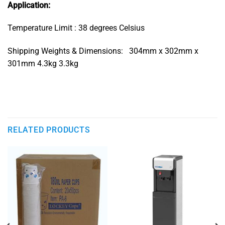
Application:
Temperature Limit : 38 degrees Celsius
Shipping Weights & Dimensions: 304mm x 302mm x
301mm 4.3kg 3.3kg
RELATED PRODUCTS