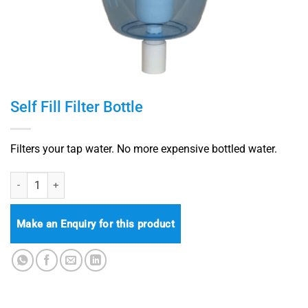
Self Fill Filter Bottle
Filters your tap water. No more expensive bottled water.
Self Fill Filter Bottle quantity
Make an Enquiry for this product