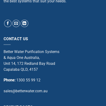
the best systems that suit your needs.
CONTACT US
Better Water Purification Systems
& Aqua One Australia,
Unit 14, 172 Redland Bay Road
Capalaba QLD, 4157
Phone:
1300 55 99 12
sales@betterwater.com.au