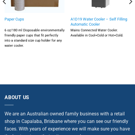
A1D19 Water Cooler – Self Filling
Paper Cups
Automatic Cooler
6 oz/180 ml Disposable environmentally
Mains Connected Water Cooler.
friendly paper cups that fit perfectly
Available in Cool+Cold or Hot+Cold.
into a standard size cup holder for any
water cooler.
ABOUT US
We are an Australian owned family business with a retail
shop in Capalaba, Brisbane where you can see our friendly
faces. With years of experience we will make sure you have