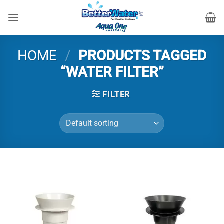
Skip
to
content
HOME
/
PRODUCTS TAGGED
“WATER FILTER”
FILTER