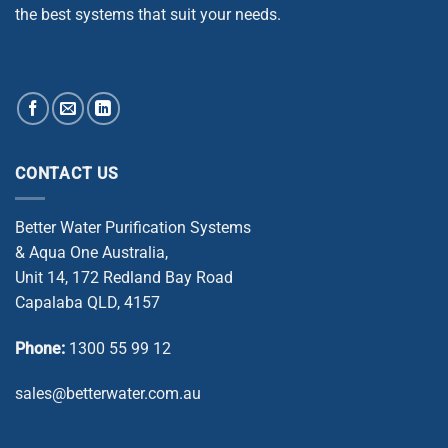
the best systems that suit your needs.
CONTACT US
Better Water Purification Systems
& Aqua One Australia,
Unit 14, 172 Redland Bay Road
Capalaba QLD, 4157
Phone:
1300 55 99 12
sales@betterwater.com.au