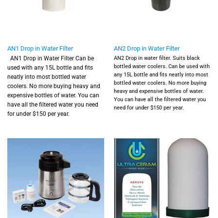
AN1 Drop in Water Filter
AN2 Drop in Water Filter
AN1 Drop in Water Filter
Can be
AN2 Drop in water filter.
Suits black
bottled water coolers.
Can be used with
used with any 15L bottle and fits
any 15L bottle and fits neatly into most
neatly into most bottled water
bottled water coolers. No more buying
coolers. No more buying heavy and
heavy and expensive bottles of water.
expensive bottles of water. You can
You can have all the filtered water you
have all the filtered water you need
need for under $150 per year.
for under $150 per year.