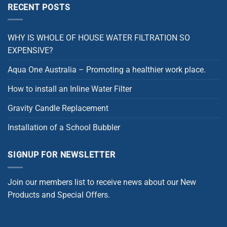
RECENT POSTS
WHY IS WHOLE OF HOUSE WATER FILTRATION SO
EXPENSIVE?
Aqua One Australia – Promoting a healthier work place.
How to install an Inline Water Filter
Gravity Candle Replacement
Installation of a School Bubbler
SIGNUP FOR NEWSLETTER
Join our members list to receive news about our New
Products and Special Offers.