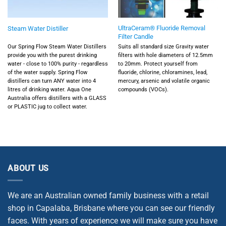
UltraCeram® Fluoride Removal
Steam Water Distiller
Filter Candle
Our Spring Flow Steam Water Distillers
Suits all standard size Gravity water
provide you with the purest drinking
filters with hole diameters of 12.5mm
water - close to 100% purity - regardless
to 20mm. Protect yourself from
of the water supply. Spring Flow
fluoride, chlorine, chloramines, lead,
distillers can turn ANY water into 4
mercury, arsenic and volatile organic
litres of drinking water. Aqua One
compounds (VOCs).
Australia offers distillers with a GLASS
or PLASTIC jug to collect water.
ABOUT US
We are an Australian owned family business with a retail
shop in Capalaba, Brisbane where you can see our friendly
faces. With years of experience we will make sure you have