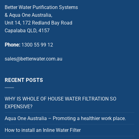
Better Water Purification Systems
& Aqua One Australia,
Unit 14, 172 Redland Bay Road
Capalaba QLD, 4157
Phone:
1300 55 99 12
sales@betterwater.com.au
RECENT POSTS
WHY IS WHOLE OF HOUSE WATER FILTRATION SO
EXPENSIVE?
Aqua One Australia – Promoting a healthier work place.
How to install an Inline Water Filter