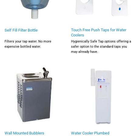
Touch Free Push Taps for Water
Self Fill Filter Bottle
Coolers
Filters your tap water. No more
Hygienically Safe Tap options offering a
expensive bottled water.
safer option to the standard taps you
may already have.
Wall Mounted Bubblers
Water Cooler Plumbed