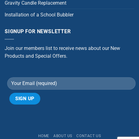
Gravity Candle Replacement
Installation of a School Bubbler
SIGNUP FOR NEWSLETTER
Join our members list to receive news about our New
Products and Special Offers.
Alternative:
HOME
ABOUT US
CONTACT US