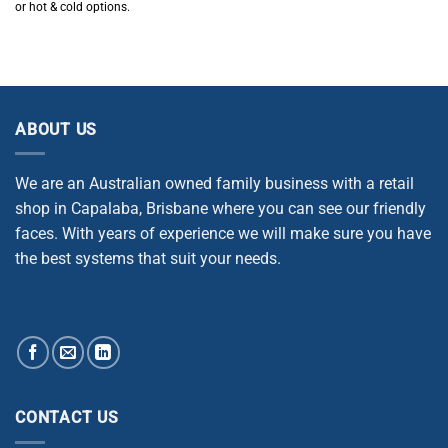
or hot & cold options.
ABOUT US
We are an Australian owned family business with a retail
shop in Capalaba, Brisbane where you can see our friendly
faces. With years of experience we will make sure you have
the best systems that suit your needs.
CONTACT US