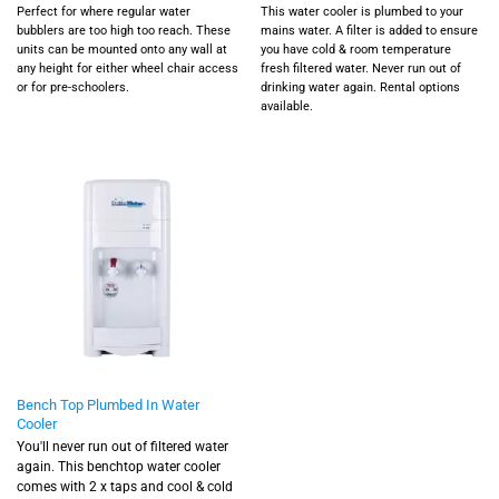
Perfect for where regular water
This water cooler is plumbed to your
bubblers are too high too reach. These
mains water. A filter is added to ensure
units can be mounted onto any wall at
you have cold & room temperature
any height for either wheel chair access
fresh filtered water. Never run out of
or for pre-schoolers.
drinking water again.
Rental options
available.
Bench Top Plumbed In Water
Cooler
You'll never run out of filtered water
again. This benchtop water cooler
comes with 2 x taps and cool & cold