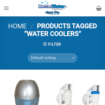
Skip
to
content
HOME
/
PRODUCTS TAGGED
“WATER COOLERS”
FILTER