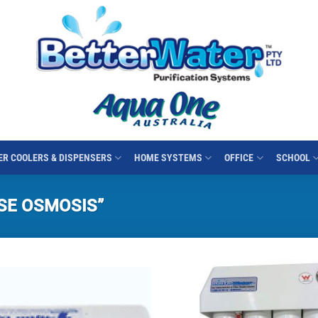
R COOLERS & DISPENSERS
HOME SYSTEMS
OFFICE
SCHOOL
SE OSMOSIS”