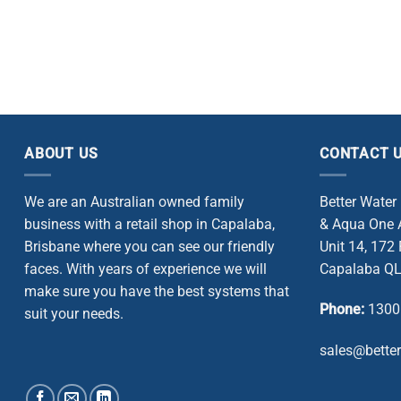
ABOUT US
CONTACT 
We are an Australian owned family
Better Water
business with a retail shop in Capalaba,
& Aqua One A
Brisbane where you can see our friendly
Unit 14, 172
faces. With years of experience we will
Capalaba QL
make sure you have the best systems that
Phone:
1300
suit your needs.
sales@bette