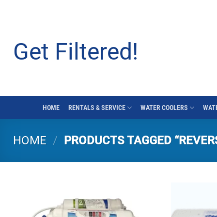
Skip
to
content
Get Filtered!
HOME
RENTALS & SERVICE
WATER COOLERS
WATE
HOME
/
PRODUCTS TAGGED “REVER