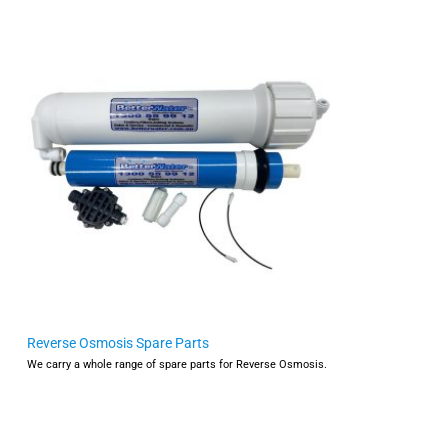
Reverse Osmosis Spare Parts
We carry a whole range of spare parts for Reverse Osmosis.