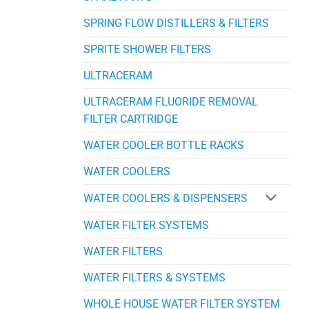
SPRING FLOW DISTILLERS & FILTERS
SPRITE SHOWER FILTERS
ULTRACERAM
ULTRACERAM FLUORIDE REMOVAL
FILTER CARTRIDGE
WATER COOLER BOTTLE RACKS
WATER COOLERS
WATER COOLERS & DISPENSERS
WATER FILTER SYSTEMS
WATER FILTERS
WATER FILTERS & SYSTEMS
WHOLE HOUSE WATER FILTER SYSTEM