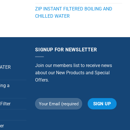
ZIP INSTANT FILTERED BOILING AND
CHILLED WATER
SIGNUP FOR NEWSLETTER
Join our members list to receive news
WATER
about our New Products and Special
Offers.
ing a
Filter
Alternative:
er