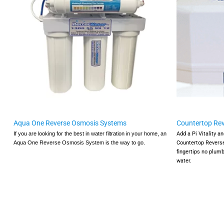
Aqua One Reverse Osmosis Systems
Countertop Re
Add a Pi Vitality a
If you are looking for the best in water filtration in your home, an
Countertop Revers
Aqua One Reverse Osmosis System is the way to go.
fingertips no plumb
water.