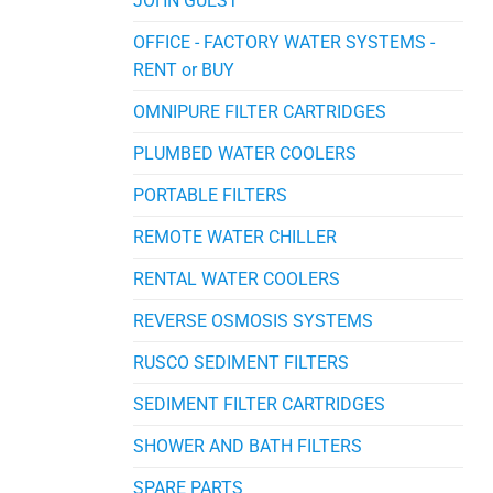
JOHN GUEST
OFFICE - FACTORY WATER SYSTEMS -
RENT or BUY
OMNIPURE FILTER CARTRIDGES
PLUMBED WATER COOLERS
PORTABLE FILTERS
REMOTE WATER CHILLER
RENTAL WATER COOLERS
REVERSE OSMOSIS SYSTEMS
RUSCO SEDIMENT FILTERS
SEDIMENT FILTER CARTRIDGES
SHOWER AND BATH FILTERS
SPARE PARTS