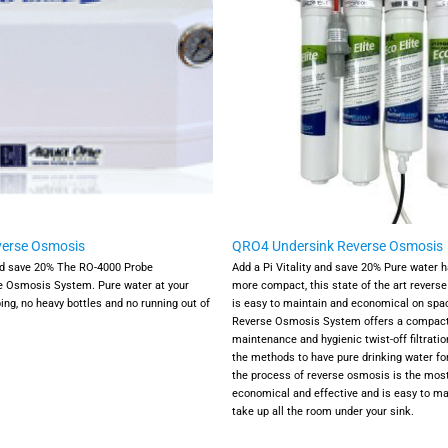
verse Osmosis
QRO4 Undersink Reverse Osmosis
nd save 20%
The RO-4000 Probe
Add a Pi Vitality and save 20%
Pure water h
e Osmosis System. Pure water at your
more compact, this state of the art revers
ing, no heavy bottles and no running out of
is easy to maintain and economical on spa
Reverse Osmosis System offers a compact 
maintenance and hygienic twist-off filtration
the methods to have pure drinking water fo
the process of reverse osmosis is the mos
economical and effective and is easy to ma
take up all the room under your sink.