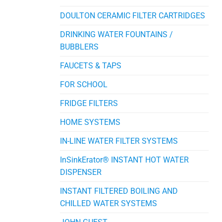
DOULTON CERAMIC FILTER CARTRIDGES
DRINKING WATER FOUNTAINS /
BUBBLERS
FAUCETS & TAPS
FOR SCHOOL
FRIDGE FILTERS
HOME SYSTEMS
IN-LINE WATER FILTER SYSTEMS
InSinkErator® INSTANT HOT WATER
DISPENSER
INSTANT FILTERED BOILING AND
CHILLED WATER SYSTEMS