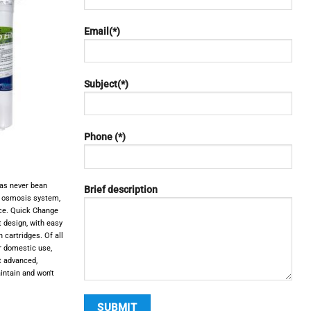
Email(*)
Subject(*)
Phone (*)
as never bean
Brief description
e osmosis system,
ce. Quick Change
design, with easy
 cartridges. Of all
r domestic use,
t advanced,
intain and won't