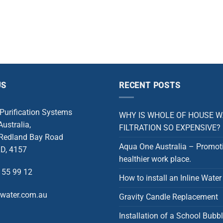
US
RECENT POSTS
 Purification Systems
WHY IS WHOLE OF HOUSE 
ustralia,
FILTRATION SO EXPENSIVE?
 Redland Bay Road
Aqua One Australia – Promot
D, 4157
healthier work place.
 55 99 12
How to install an Inline Water 
rwater.com.au
Gravity Candle Replacement
Installation of a School Bubbl