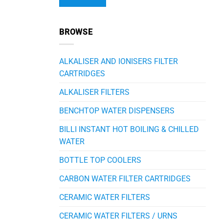
Alternative:
BROWSE
ALKALISER AND IONISERS FILTER
CARTRIDGES
ALKALISER FILTERS
BENCHTOP WATER DISPENSERS
BILLI INSTANT HOT BOILING & CHILLED
WATER
BOTTLE TOP COOLERS
CARBON WATER FILTER CARTRIDGES
CERAMIC WATER FILTERS
CERAMIC WATER FILTERS / URNS