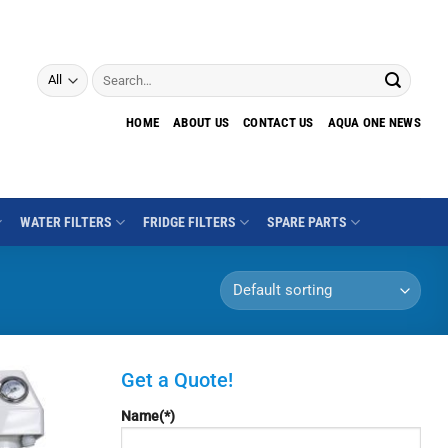
Search
for:
HOME
ABOUT US
CONTACT US
AQUA ONE NEWS
WATER FILTERS
FRIDGE FILTERS
SPARE PARTS
Get a Quote!
Name(*)