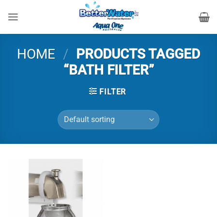
Skip
to
content
HOME
/
PRODUCTS TAGGED
“BATH FILTER”
FILTER