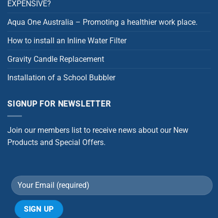
EXPENSIVE?
Aqua One Australia – Promoting a healthier work place.
How to install an Inline Water Filter
Gravity Candle Replacement
Installation of a School Bubbler
SIGNUP FOR NEWSLETTER
Join our members list to receive news about our New
Products and Special Offers.