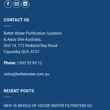
CONTACT US
Better Water Purification Systems
& Aqua One Australia,
Unit 14, 172 Redland Bay Road
Capalaba QLD, 4157
Phone:
1300 55 99 12
sales@betterwater.com.au
RECENT POSTS
WHY IS WHOLE OF HOUSE WATER FILTRATION SO