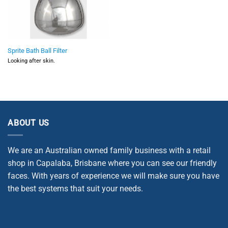
Sprite Bath Ball Filter
Looking after skin.
ABOUT US
We are an Australian owned family business with a retail
shop in Capalaba, Brisbane where you can see our friendly
faces. With years of experience we will make sure you have
the best systems that suit your needs.